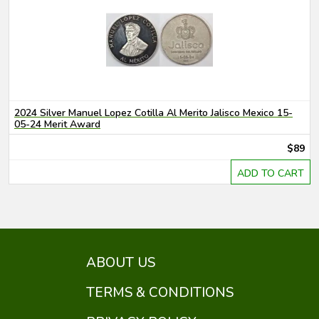
2024 Silver Manuel Lopez Cotilla Al Merito Jalisco Mexico 15-
05-24 Merit Award
$89
ADD TO CART
ABOUT US
TERMS & CONDITIONS