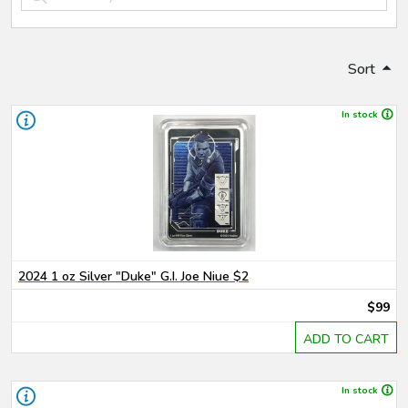
Sort
In stock
2024 1 oz Silver "Duke" G.I. Joe Niue $2
$99
ADD TO CART
In stock