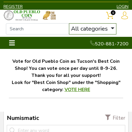
REGISTER
LOGIN
0
All categories
520-881-7200
Vote for Old Pueblo Coin as Tucson's Best Coin
Shop! You can vote once per day until 8-9-26.
Thank you for all your support!
Look for "Best Coin Shop" under the "Shopping"
category:
VOTE HERE
Numismatic
Filter