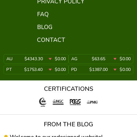
PRIVACY POLICY
FAQ
BLOG
CONTACT
AU
$4343.30
$0.00
AG
$63.65
$0.00
PT
$1753.40
$0.00
PD
$1387.00
$0.00
CERTIFICATIONS
FROM THE BLOG