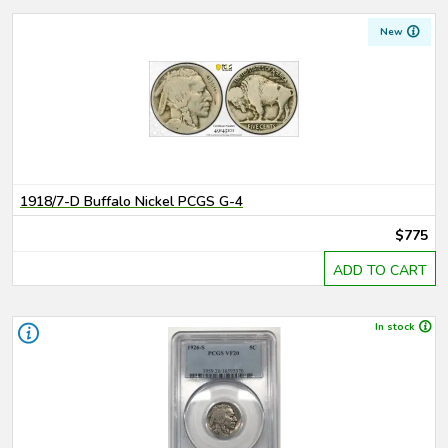
New
1918/7-D Buffalo Nickel PCGS G-4
$775
ADD TO CART
In stock