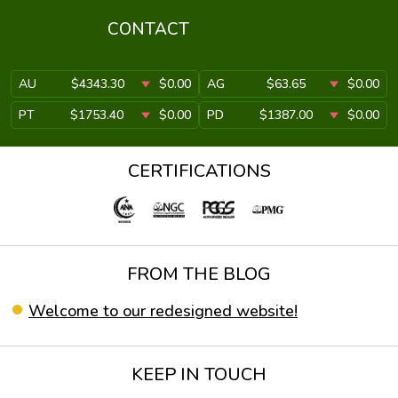
CONTACT
AU
$4343.30
$0.00
AG
$63.65
$0.00
PT
$1753.40
$0.00
PD
$1387.00
$0.00
CERTIFICATIONS
FROM THE BLOG
Welcome to our redesigned website!
KEEP IN TOUCH