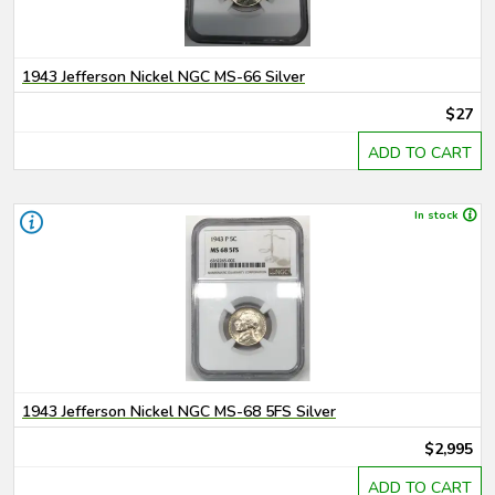
1943 Jefferson Nickel NGC MS-66 Silver
$27
ADD TO CART
In stock
1943 Jefferson Nickel NGC MS-68 5FS Silver
$2,995
ADD TO CART