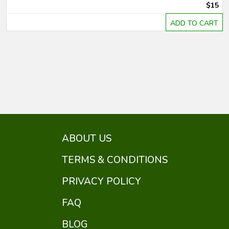
$15
ADD TO CART
ABOUT US
TERMS & CONDITIONS
PRIVACY POLICY
FAQ
BLOG