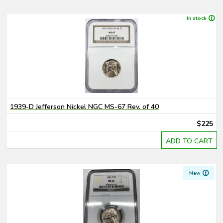
In stock
1939-D Jefferson Nickel NGC MS-67 Rev. of 40
$225
ADD TO CART
New