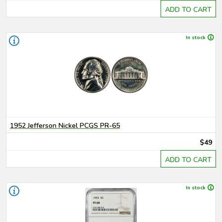
ADD TO CART
In stock
1952 Jefferson Nickel PCGS PR-65
$49
ADD TO CART
In stock