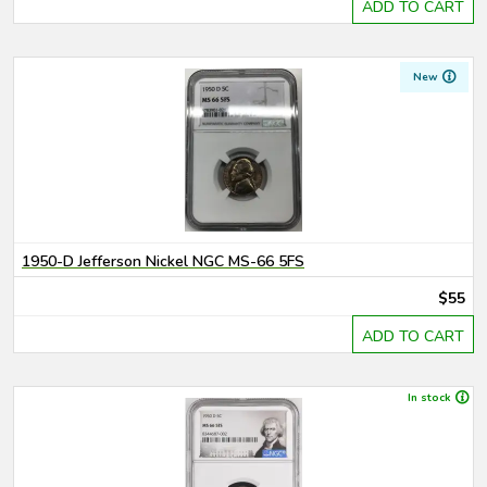
ADD TO CART
New
1950-D Jefferson Nickel NGC MS-66 5FS
$55
ADD TO CART
In stock