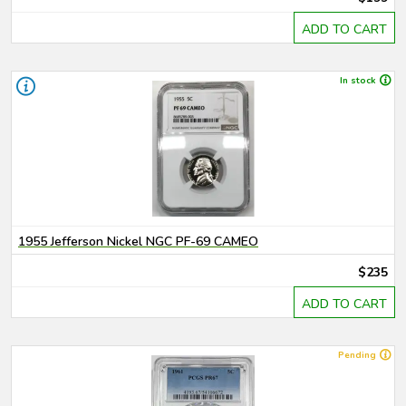
ADD TO CART
In stock
1955 Jefferson Nickel NGC PF-69 CAMEO
$235
ADD TO CART
Pending