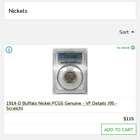
Nickels
Sort
In stock
1914-D Buffalo Nickel PCGS Genuine - VF Details (95 -
Scratch)
$115
ADD TO CART