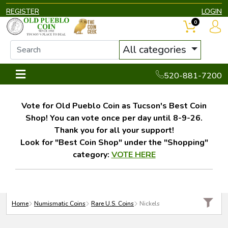
REGISTER
LOGIN
0
All categories
520-881-7200
Vote for Old Pueblo Coin as Tucson's Best Coin
Shop! You can vote once per day until 8-9-26.
Thank you for all your support!
Look for "Best Coin Shop" under the "Shopping"
category:
VOTE HERE
Home
Numismatic Coins
Rare U.S. Coins
Nickels