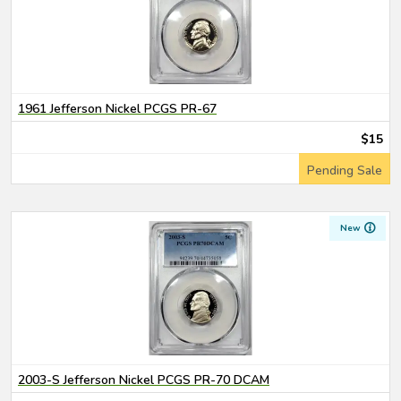
1961 Jefferson Nickel PCGS PR-67
$15
Pending Sale
New
2003-S Jefferson Nickel PCGS PR-70 DCAM