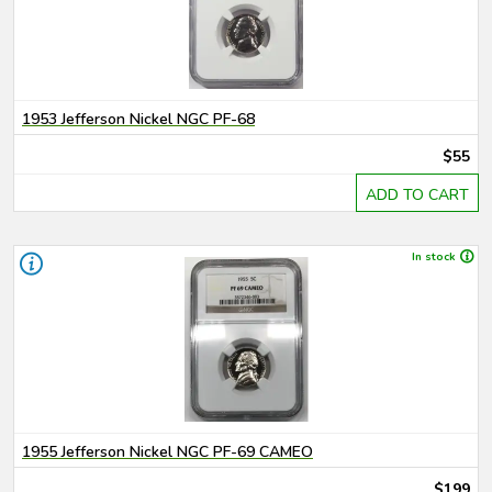
1953 Jefferson Nickel NGC PF-68
$55
ADD TO CART
In stock
1955 Jefferson Nickel NGC PF-69 CAMEO
$199