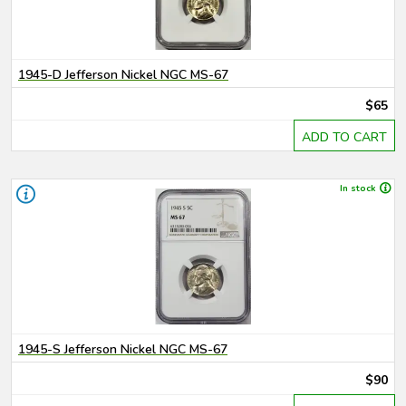
1945-D Jefferson Nickel NGC MS-67
$65
ADD TO CART
In stock
1945-S Jefferson Nickel NGC MS-67
$90