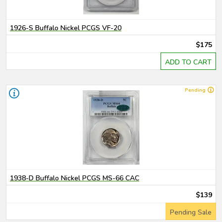
1926-S Buffalo Nickel PCGS VF-20
$175
ADD TO CART
Pending
1938-D Buffalo Nickel PCGS MS-66 CAC
$139
Pending Sale