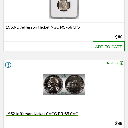
1950-D Jefferson Nickel NGC MS-66 5FS
$80
ADD TO CART
In stock
1952 Jefferson Nickel CACG PR 65 CAC
$45