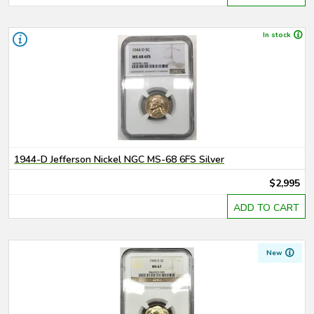
In stock
1944-D Jefferson Nickel NGC MS-68 6FS Silver
$2,995
ADD TO CART
New