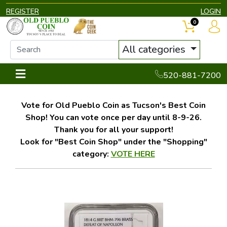
REGISTER
LOGIN
0
All categories
520-881-7200
Vote for Old Pueblo Coin as Tucson's Best Coin
Shop! You can vote once per day until 8-9-26.
Thank you for all your support!
Look for "Best Coin Shop" under the "Shopping"
category:
VOTE HERE