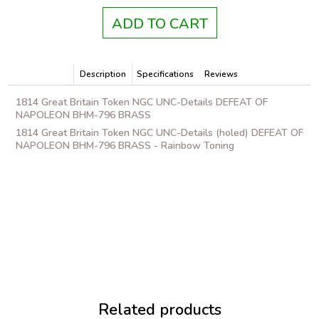
ADD TO CART
Description
Specifications
Reviews
1814 Great Britain Token NGC UNC-Details DEFEAT OF
NAPOLEON BHM-796 BRASS
1814 Great Britain Token NGC UNC-Details (holed) DEFEAT OF
NAPOLEON BHM-796 BRASS - Rainbow Toning
Related products