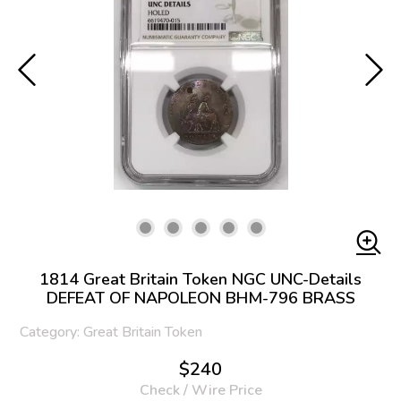
1814 Great Britain Token NGC UNC-Details
DEFEAT OF NAPOLEON BHM-796 BRASS
Category: Great Britain Token
$240
Check / Wire Price