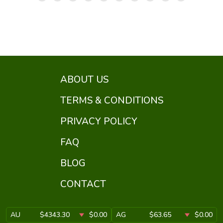
ABOUT US
TERMS & CONDITIONS
PRIVACY POLICY
FAQ
BLOG
CONTACT
AU
$4343.30
$0.00
AG
$63.65
$0.00