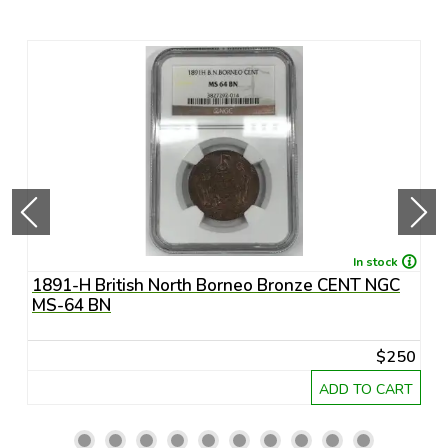
In stock
1891-H British North Borneo Bronze CENT NGC
A
MS-64 BN
R
20
$250
RT
ADD TO CART