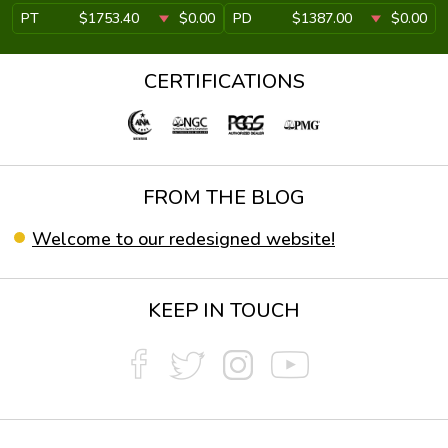
PT
$1753.40
$0.00
PD
$1387.00
$0.00
CERTIFICATIONS
FROM THE BLOG
Welcome to our redesigned website!
KEEP IN TOUCH