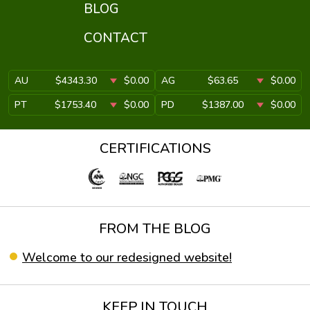
BLOG
CONTACT
AU
$4343.30
$0.00
AG
$63.65
$0.00
PT
$1753.40
$0.00
PD
$1387.00
$0.00
CERTIFICATIONS
FROM THE BLOG
Welcome to our redesigned website!
KEEP IN TOUCH