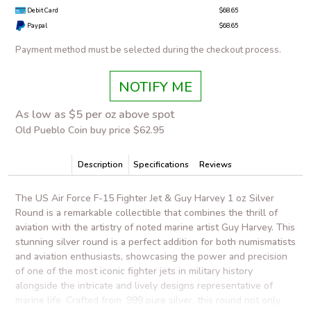
Debit Card
$68.65
Paypal
$68.65
Payment method must be selected during the checkout process.
NOTIFY ME
As low as $5 per oz above spot
Old Pueblo Coin buy price $62.95
Description
Specifications
Reviews
The US Air Force F-15 Fighter Jet & Guy Harvey 1 oz Silver
Round is a remarkable collectible that combines the thrill of
aviation with the artistry of noted marine artist Guy Harvey. This
stunning silver round is a perfect addition for both numismatists
and aviation enthusiasts, showcasing the power and precision
of one of the most iconic fighter jets in military history
alongside the intricate and lively designs representative of
marine life. Crafted from .999 pure silver, this round not only