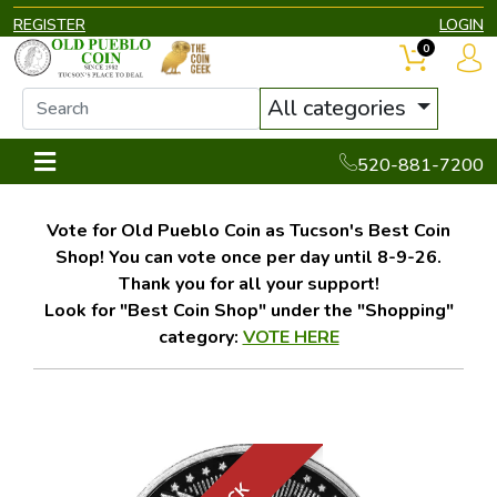
REGISTER
LOGIN
0
All categories
520-881-7200
Vote for Old Pueblo Coin as Tucson's Best Coin
Shop! You can vote once per day until 8-9-26.
Thank you for all your support!
Look for "Best Coin Shop" under the "Shopping"
category:
VOTE HERE