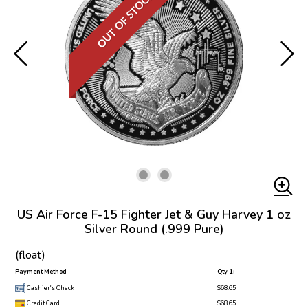
OUT OF STOCK
US Air Force F-15 Fighter Jet & Guy Harvey 1 oz
Silver Round (.999 Pure)
(float)
Payment Method
Qty 1+
Cashier's Check
$68.65
Credit Card
$68.65