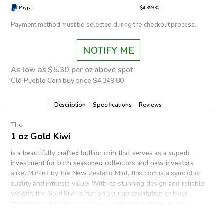
Paypal
$4,359.30
Payment method must be selected during the checkout process.
NOTIFY ME
As low as $5.30 per oz above spot
Old Pueblo Coin buy price $4,349.80
Description
Specifications
Reviews
The
1 oz Gold Kiwi
is a beautifully crafted bullion coin that serves as a superb
investment for both seasoned collectors and new investors
alike. Minted by the New Zealand Mint, this coin is a symbol of
quality and intrinsic value. With its stunning design and reliable
weight, the Gold Kiwi is not only a representation of New
Zealand’s rich heritage but also a valuable addition to any
precious metals portfolio.