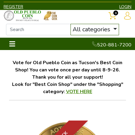
REGISTER
LOGIN
0
All categories
520-881-7200
Vote for Old Pueblo Coin as Tucson's Best Coin
Shop! You can vote once per day until 8-9-26.
Thank you for all your support!
Look for "Best Coin Shop" under the "Shopping"
category:
VOTE HERE