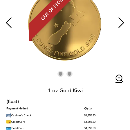
OUT OF STOCK
1 oz Gold Kiwi
(float)
Payment Method
Qty 1+
Cashier's Check
$4,359.30
Credit Card
$4,359.30
Debit Card
$4,359.30