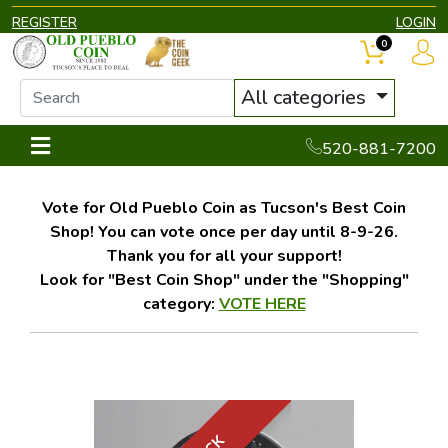
REGISTER
LOGIN
0
All categories
520-881-7200
Vote for Old Pueblo Coin as Tucson's Best Coin
Shop! You can vote once per day until 8-9-26.
Thank you for all your support!
Look for "Best Coin Shop" under the "Shopping"
category:
VOTE HERE