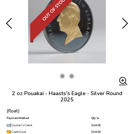
OUT OF STOCK
2 oz Pouakai - Haasts's Eagle - Silver Round
2025
(float)
Payment Method
Qty 1+
Cashier's Check
$164.66
Credit Card
$164.66