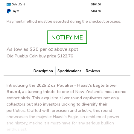
Debit Card
$164.66
Paypal
$164.66
Payment method must be selected during the checkout process.
NOTIFY ME
As low as $20 per oz above spot
Old Pueblo Coin buy price $122.76
Description
Specifications
Reviews
Introducing the
2025 2 oz Pouakai - Haast's Eagle Silver
Round
, a stunning tribute to one of New Zealand's most iconic
extinct birds. This exquisite silver round captivates not only
collectors but also investors looking to diversify their
portfolios. Crafted with precision and artistry, this round
showcases the majestic Haast's Eagle, an emblem of power
and history, making it a must-have for any serious bullion
enthusiast.