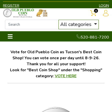
REGISTER
LOGIN
0
All categories
520-881-7200
Vote for Old Pueblo Coin as Tucson's Best Coin
Shop! You can vote once per day until 8-9-26.
Thank you for all your support!
Look for "Best Coin Shop" under the "Shopping"
category:
VOTE HERE