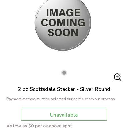
2 oz Scottsdale Stacker - Silver Round
Payment method must be selected during the checkout process.
Unavailable
As low as $0 per oz above spot