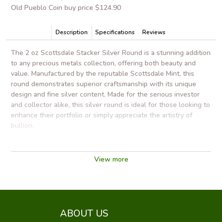
Old Pueblo Coin buy price $124.90
Description
Specifications
Reviews
The 2 oz Scottsdale Stacker Silver Round is a stunning addition
to any precious metals collection, offering both beauty and
value. Manufactured by the reputable Scottsdale Mint, this
round demonstrates superior craftsmanship with its unique
design and fine silver content. Made for the serious investor
and collector alike, this silver round is ideal for those looking to
enhance their portfolio or simply appreciate the artistry of
bullion.
One of the standout features of the Scottsdale Stacker is its
innovative stacking design. The specially crafted contours
View more
allow multiple rounds to safely stack on top of each other,
optimizing storage space without compromising accessibility.
This makes it a practical choice for investors looking to
maximize their holdings while ensuring easy handling and
transport.
ABOUT US