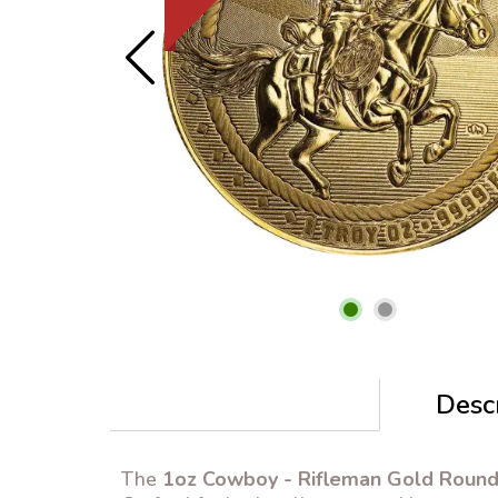
Descr
The
1oz Cowboy - Rifleman Gold Roun