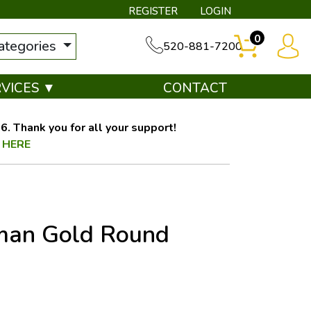
REGISTER
LOGIN
0
categories
520-881-7200
RVICES ▼
CONTACT
. Thank you for all your support!
 HERE
eman Gold Round
OUT OF STOCK