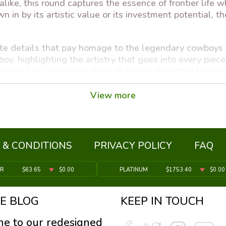
alike, this round captures the essence of frontier life w
 in by its artistic value or its investment potential, t
ate details that pay homage to the legendary cowboys an
y, highlighting the artistry that goes into every piec
ensuring an impressive finish that will stand the test of
d Round a beautiful collectible, but it is also a smar
View more
mic uncertainty, and owning physical gold is a proven 
rtunity to own a piece of art that is also a store of val
 & CONDITIONS
PRIVACY POLICY
FAQ
ER
$63.65
$0.00
PLATINUM
$1753.40
$0.00
E BLOG
KEEP IN TOUCH
ely)
e to our redesigned