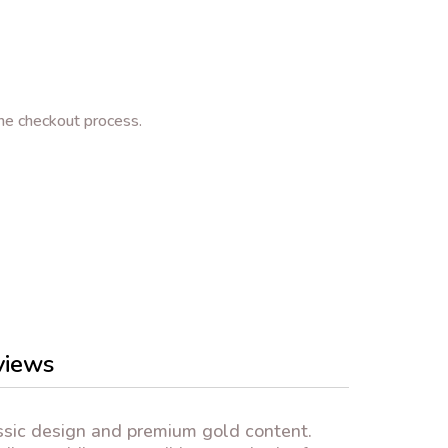
e checkout process.
views
ssic design and premium gold content.