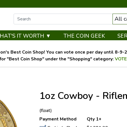
All 
HAT'S IT WORTH ▼
THE COIN GEEK
SE
on's Best Coin Shop! You can vote once per day until 8-9-26
for "Best Coin Shop" under the "Shopping" category:
VOTE
1oz Cowboy - Rifl
OUT OF STOCK
(float)
Payment Method
Qty 1+