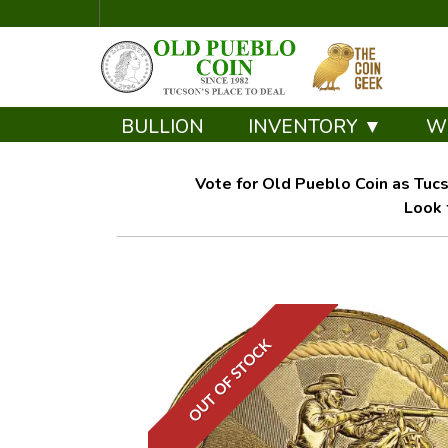
BULLION
INVENTORY ▼
W
Vote for Old Pueblo Coin as Tucs
Look 
OUT OF STOCK