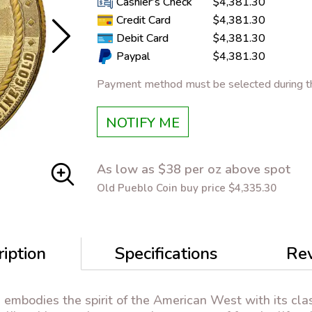
Cashier's Check
$4,381.30
Credit Card
$4,381.30
Debit Card
$4,381.30
Paypal
$4,381.30
Payment method must be selected during th
NOTIFY ME
As low as $38 per oz above spot
Old Pueblo Coin buy price $4,335.30
iption
Specifications
Re
d
embodies the spirit of the American West with its cla