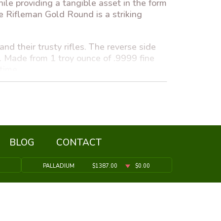
hile providing a tangible asset in the form
he Rifleman Gold Round is a striking
d their trusty rifles. The reverse side
e. Made from 1 troy ounce of .9999 fine
 time.
t investment choice. Gold has long been
strategy for wealth preservation.
ue, merging aesthetics with practical
BLOG
CONTACT
PALLADIUM
$1387.00
$0.00