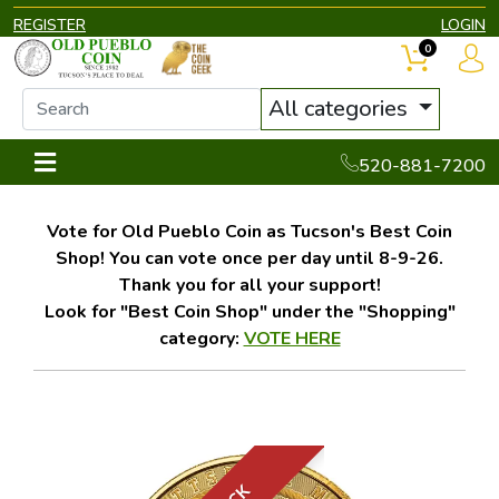
REGISTER
LOGIN
0
All categories
520-881-7200
Vote for Old Pueblo Coin as Tucson's Best Coin
Shop! You can vote once per day until 8-9-26.
Thank you for all your support!
Look for "Best Coin Shop" under the "Shopping"
category:
VOTE HERE