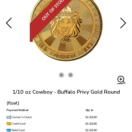
OUT OF STOCK
1/10 oz Cowboy - Buffalo Privy Gold Round
(float)
Payment Method
Qty 1+
Cashier's Check
$4,316.60
Credit Card
$4,316.60
Debit Card
$4,316.60