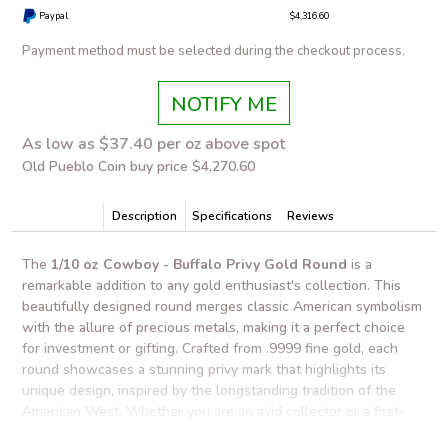
Paypal
$4,316.60
Payment method must be selected during the checkout process.
NOTIFY ME
As low as $37.40 per oz above spot
Old Pueblo Coin buy price $4,270.60
Description
Specifications
Reviews
The
1/10 oz Cowboy - Buffalo Privy Gold Round
is a
remarkable addition to any gold enthusiast's collection. This
beautifully designed round merges classic American symbolism
with the allure of precious metals, making it a perfect choice
for investment or gifting. Crafted from .9999 fine gold, each
round showcases a stunning privy mark that highlights its
unique design, inspired by the longstanding tradition of the
American West. Whether you are an avid collector or a first-
time buyer, this round stands out with its artistry and value.