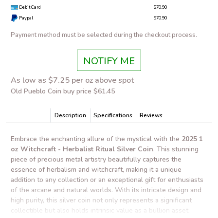
Debit Card
$70.90
Paypal
$70.90
Payment method must be selected during the checkout process.
NOTIFY ME
As low as $7.25 per oz above spot
Old Pueblo Coin buy price $61.45
Description
Specifications
Reviews
Embrace the enchanting allure of the mystical with the
2025 1
oz Witchcraft - Herbalist Ritual Silver Coin
. This stunning
piece of precious metal artistry beautifully captures the
essence of herbalism and witchcraft, making it a unique
addition to any collection or an exceptional gift for enthusiasts
of the arcane and natural worlds. With its intricate design and
high purity, this silver coin not only represents a significant
collectible but also holds intrinsic value as a bullion asset.