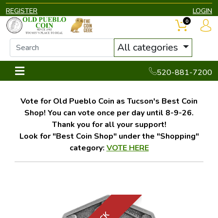
REGISTER
LOGIN
0
All categories
520-881-7200
Vote for Old Pueblo Coin as Tucson's Best Coin
Shop! You can vote once per day until 8-9-26.
Thank you for all your support!
Look for "Best Coin Shop" under the "Shopping"
category:
VOTE HERE