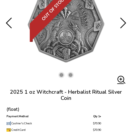
OUT OF STOCK
2025 1 oz Witchcraft - Herbalist Ritual Silver
Coin
(float)
Payment Method
Qty 1+
Cashier's Check
$70.90
Credit Card
$70.90