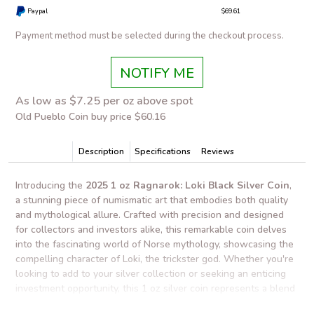
Paypal
$69.61
Payment method must be selected during the checkout process.
NOTIFY ME
As low as $7.25 per oz above spot
Old Pueblo Coin buy price $60.16
Description
Specifications
Reviews
Introducing the
2025 1 oz Ragnarok: Loki Black Silver Coin
,
a stunning piece of numismatic art that embodies both quality
and mythological allure. Crafted with precision and designed
for collectors and investors alike, this remarkable coin delves
into the fascinating world of Norse mythology, showcasing the
compelling character of Loki, the trickster god. Whether you're
looking to add to your silver collection or seeking an enticing
investment opportunity, this 1 oz silver coin represents a blend
of artistic mastery and intrinsic value.