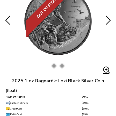
OUT OF STOCK
2025 1 oz Ragnarök: Loki Black Silver Coin
(float)
Payment Method
Qty 1+
Cashier's Check
$69.61
Credit Card
$69.61
Debit Card
$69.61