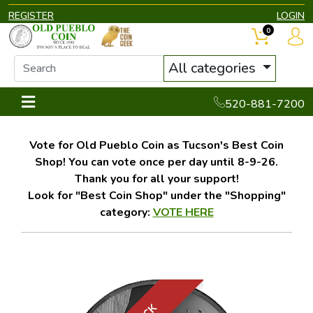
REGISTER
LOGIN
0
All categories
520-881-7200
Vote for Old Pueblo Coin as Tucson's Best Coin
Shop! You can vote once per day until 8-9-26.
Thank you for all your support!
Look for "Best Coin Shop" under the "Shopping"
category:
VOTE HERE