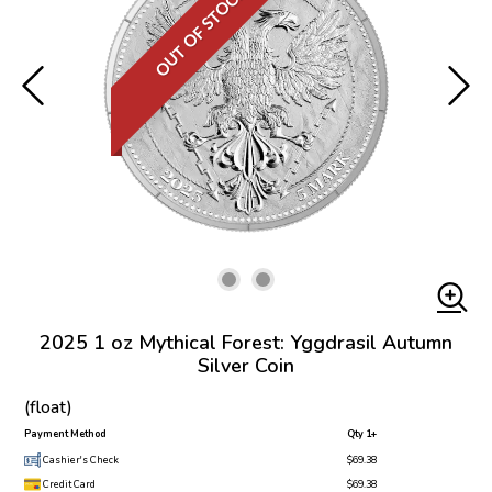
OUT OF STOCK
2025 1 oz Mythical Forest: Yggdrasil Autumn
Silver Coin
(float)
Payment Method
Qty 1+
Cashier's Check
$69.38
Credit Card
$69.38