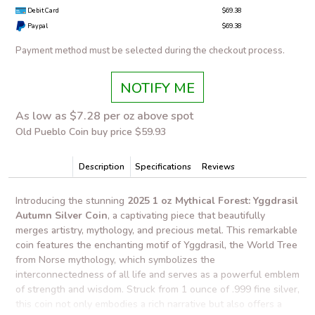
Debit Card
$69.38
Paypal
$69.38
Payment method must be selected during the checkout process.
NOTIFY ME
As low as $7.28 per oz above spot
Old Pueblo Coin buy price $59.93
Description
Specifications
Reviews
Introducing the stunning
2025 1 oz Mythical Forest: Yggdrasil
Autumn Silver Coin
, a captivating piece that beautifully
merges artistry, mythology, and precious metal. This remarkable
coin features the enchanting motif of Yggdrasil, the World Tree
from Norse mythology, which symbolizes the
interconnectedness of all life and serves as a powerful emblem
of strength and wisdom. Struck from 1 ounce of .999 fine silver,
this coin not only embodies a rich narrative but also offers a