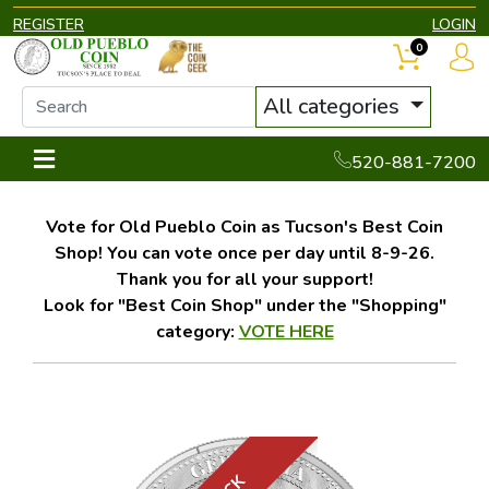
REGISTER
LOGIN
0
All categories
520-881-7200
Vote for Old Pueblo Coin as Tucson's Best Coin
Shop! You can vote once per day until 8-9-26.
Thank you for all your support!
Look for "Best Coin Shop" under the "Shopping"
category:
VOTE HERE