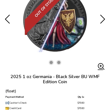
OUT OF STOCK
2025 1 oz Germania - Black Silver BU WMF
Edition Coin
(float)
Payment Method
Qty 1+
Cashier's Check
$70.83
Credit Card
$70.83