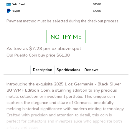
Debit Card
$70.83
Paypal
$70.83
Payment method must be selected during the checkout process.
NOTIFY ME
As low as $7.23 per oz above spot
Old Pueblo Coin buy price $61.38
Description
Specifications
Reviews
Introducing the exquisite
2025 1 oz Germania - Black Silver
BU WMF Edition Coin
, a stunning addition to any precious
metals collection or investment portfolio. This unique coin
captures the elegance and allure of Germania, beautifully
melding historical significance with modern minting technology.
Crafted with precision and attention to detail, this coin is
perfect for collectors and investors alike who appreciate both
artistry and value.