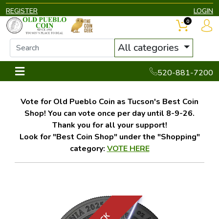
REGISTER
LOGIN
0
All categories
520-881-7200
Vote for Old Pueblo Coin as Tucson's Best Coin
Shop! You can vote once per day until 8-9-26.
Thank you for all your support!
Look for "Best Coin Shop" under the "Shopping"
category:
VOTE HERE