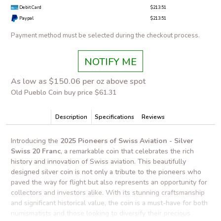
Debit Card
$213.51
Paypal
$213.51
Payment method must be selected during the checkout process.
NOTIFY ME
As low as $150.06 per oz above spot
Old Pueblo Coin buy price $61.31
Description
Specifications
Reviews
Introducing the
2025 Pioneers of Swiss Aviation - Silver
Swiss 20 Franc
, a remarkable coin that celebrates the rich
history and innovation of Swiss aviation. This beautifully
designed silver coin is not only a tribute to the pioneers who
paved the way for flight but also represents an opportunity for
collectors and investors alike. With its stunning craftsmanship
and significant historical value, the coin is a must-have for both
numismatists and those looking to diversify their precious