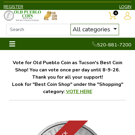
REGISTER
LOGIN
0
All categories
520-881-7200
Vote for Old Pueblo Coin as Tucson's Best Coin
Shop! You can vote once per day until 8-9-26.
Thank you for all your support!
Look for "Best Coin Shop" under the "Shopping"
category:
VOTE HERE