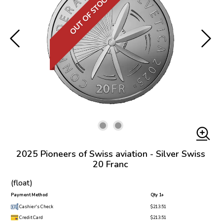
OUT OF STOCK
2025 Pioneers of Swiss aviation - Silver Swiss
20 Franc
(float)
Payment Method
Qty 1+
Cashier's Check
$213.51
Credit Card
$213.51