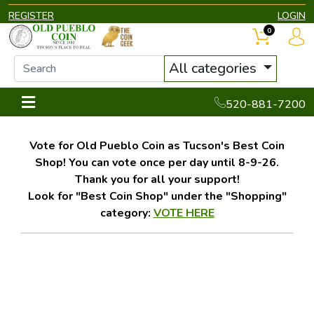
REGISTER
LOGIN
0
All categories
520-881-7200
Vote for Old Pueblo Coin as Tucson's Best Coin
Shop! You can vote once per day until 8-9-26.
Thank you for all your support!
Look for "Best Coin Shop" under the "Shopping"
category:
VOTE HERE