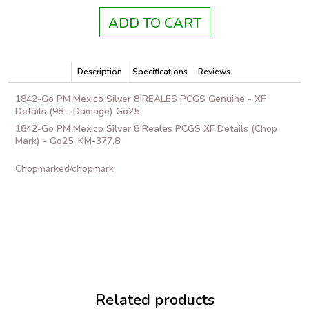
ADD TO CART
Description
Specifications
Reviews
1842-Go PM Mexico Silver 8 REALES PCGS Genuine - XF
Details (98 - Damage) Go25
1842-Go PM Mexico Silver 8 Reales PCGS XF Details (Chop
Mark) - Go25, KM-377.8
Chopmarked/chopmark
Related products