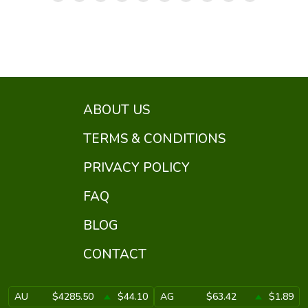
ABOUT US
TERMS & CONDITIONS
PRIVACY POLICY
FAQ
BLOG
CONTACT
AU
$4285.50
$44.10
AG
$63.42
$1.89