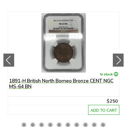
In stock
1891-H British North Borneo Bronze CENT NGC
A
MS-64 BN
R
20
$250
RT
ADD TO CART