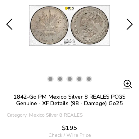
1842-Go PM Mexico Silver 8 REALES PCGS
Genuine - XF Details (98 - Damage) Go25
Category: Mexico Silver 8 REALES
$195
Check / Wire Price