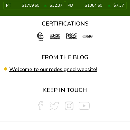
PT
$1759.50
$32.37
PD
$1384.50
$7.37
CERTIFICATIONS
FROM THE BLOG
Welcome to our redesigned website!
KEEP IN TOUCH