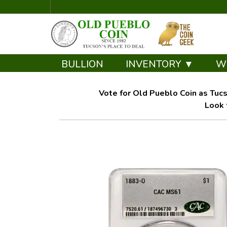
BULLION
INVENTORY ▼
W
Vote for Old Pueblo Coin as Tucs
Look 