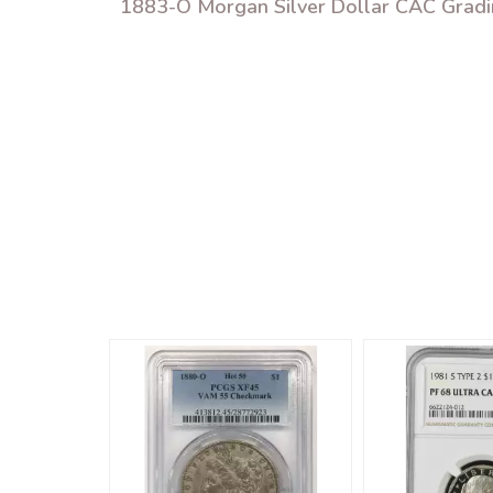
1883-O Morgan Silver Dollar CAC Grad