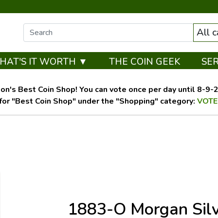
All 
HAT'S IT WORTH ▼
THE COIN GEEK
SE
on's Best Coin Shop! You can vote once per day until 8-9-26
for "Best Coin Shop" under the "Shopping" category:
VOTE
1883-O Morgan Sil