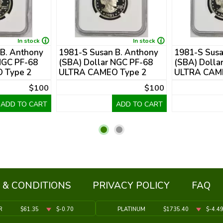
In stock
In stock
 B. Anthony
1981-S Susan B. Anthony
1981-S Susa
NGC PF-68
(SBA) Dollar NGC PF-68
(SBA) Dolla
 Type 2
ULTRA CAMEO Type 2
ULTRA CAME
$100
$100
ADD TO CART
ADD TO CART
 & CONDITIONS
PRIVACY POLICY
FAQ
R
$61.35
$-0.70
PLATINUM
$1735.40
$-4.4