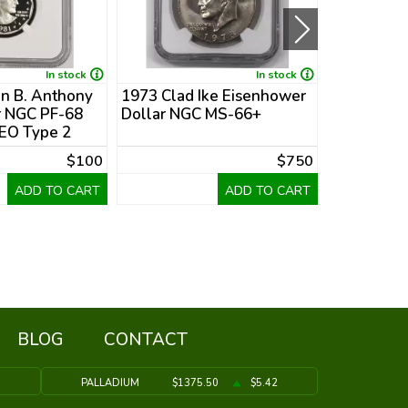
In stock
In stock
n B. Anthony
1973 Clad Ike Eisenhower
1978 Clad
r NGC PF-68
Dollar NGC MS-66+
Dollar PCG
O Type 2
Collar Mint
$100
$750
ADD TO CART
ADD TO CART
BLOG
CONTACT
9
PALLADIUM
$1375.50
$5.42