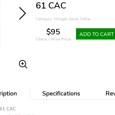
61 CAC
Category: Morgan Silver Dollar
$95
ADD TO CART
Check / Wire Price
iption
Specifications
Re
 61 CAC