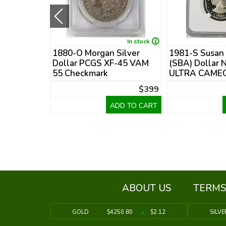
In stock
In stock
 Silver
1880-O Morgan Silver
1981-S Susan
 Details
Dollar PCGS XF-45 VAM
(SBA) Dollar 
55 Checkmark
ULTRA CAMEO
$475
$399
DD TO CART
ADD TO CART
ABOUT US
TERMS
GOLD
$4250.80
$2.12
SILVE