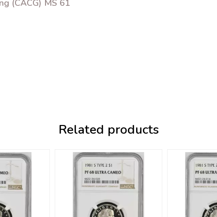
ing (CACG) MS 61
Related products