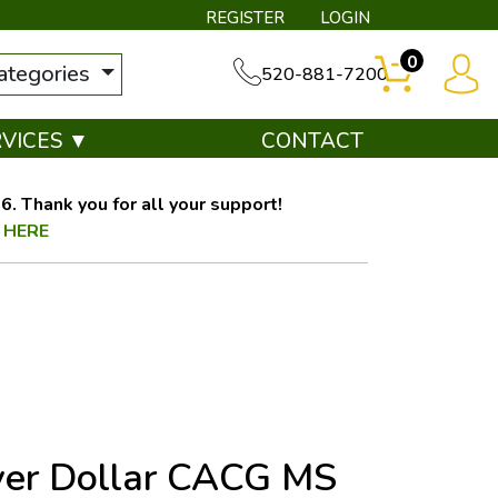
REGISTER
LOGIN
0
categories
520-881-7200
RVICES ▼
CONTACT
. Thank you for all your support!
 HERE
ver Dollar CACG MS