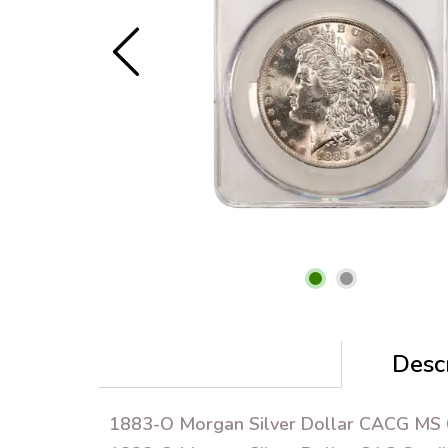
Descr
1883-O Morgan Silver Dollar CACG MS