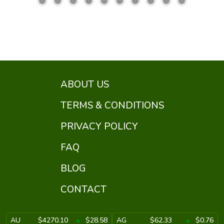
ABOUT US
TERMS & CONDITIONS
PRIVACY POLICY
FAQ
BLOG
CONTACT
AU
$4270.10
$28.58
AG
$62.33
$0.76