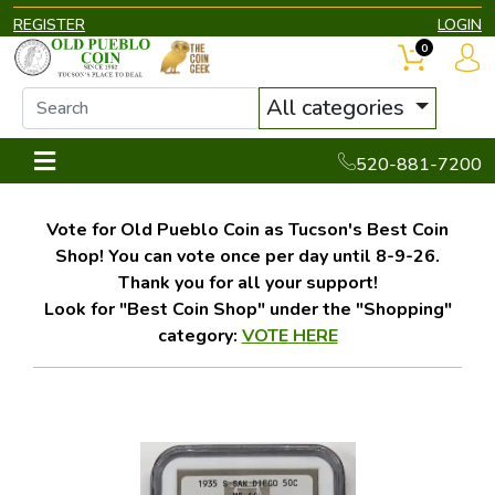
REGISTER
LOGIN
0
All categories
520-881-7200
Vote for Old Pueblo Coin as Tucson's Best Coin
Shop! You can vote once per day until 8-9-26.
Thank you for all your support!
Look for "Best Coin Shop" under the "Shopping"
category:
VOTE HERE