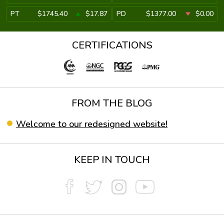
PT
$1745.40
$17.87
PD
$1377.00
$0.00
CERTIFICATIONS
FROM THE BLOG
Welcome to our redesigned website!
KEEP IN TOUCH