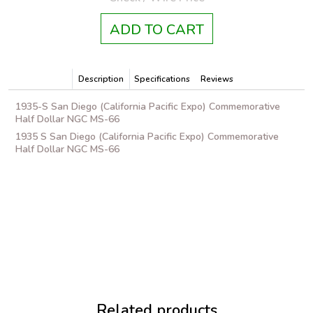
ADD TO CART
Description
Specifications
Reviews
1935-S San Diego (California Pacific Expo) Commemorative
Half Dollar NGC MS-66
1935 S San Diego (California Pacific Expo) Commemorative
Half Dollar NGC MS-66
Related products