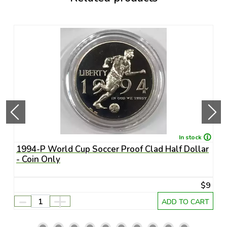
In stock
1994-P World Cup Soccer Proof Clad Half Dollar
1
- Coin Only
U
65
$9
-
+
RT
ADD TO CART