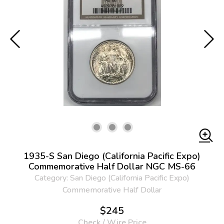
1935-S San Diego (California Pacific Expo)
Commemorative Half Dollar NGC MS-66
Category: San Diego (California Pacific Expo)
Commemorative Half Dollar
$245
Check / Wire Price