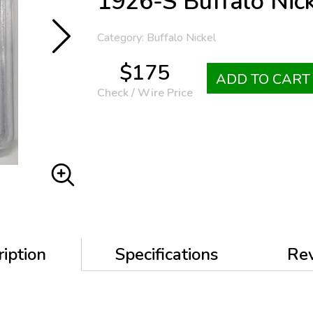
1926-S Buffalo Nic
Category: Buffalo Nickel
$175
ADD TO CART
Check / Wire Price
iption
Specifications
Re