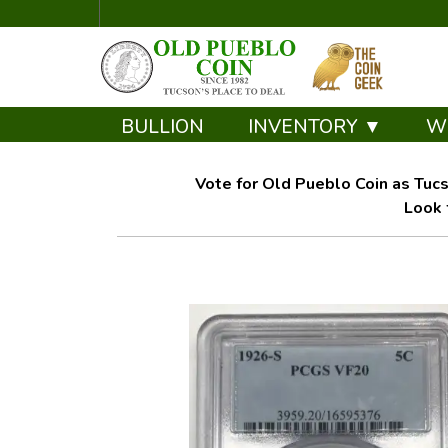
BULLION
INVENTORY ▼
W
Vote for Old Pueblo Coin as Tucs
Look 