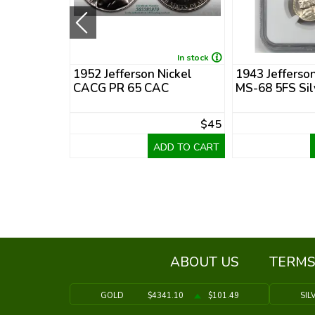
In stock
In stock
Nickel
1952 Jefferson Nickel
1943 Jefferso
CACG PR 65 CAC
MS-68 5FS Sil
$49
$45
DD TO CART
ADD TO CART
ABOUT US
TERMS
GOLD
$4341.10
$101.49
SIL