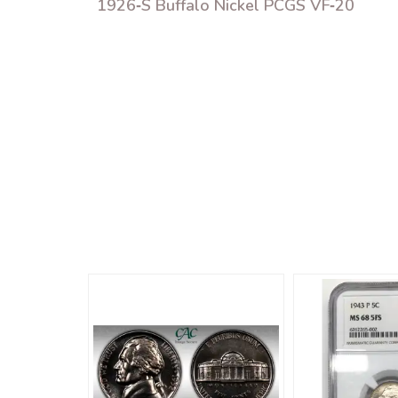
1926‑S Buffalo Nickel PCGS VF‑20