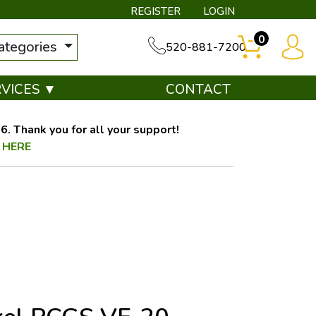
REGISTER
LOGIN
0
categories
520-881-7200
RVICES ▼
CONTACT
. Thank you for all your support!
 HERE