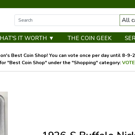
All 
HAT'S IT WORTH ▼
THE COIN GEEK
SE
on's Best Coin Shop! You can vote once per day until 8-9-26
for "Best Coin Shop" under the "Shopping" category:
VOTE