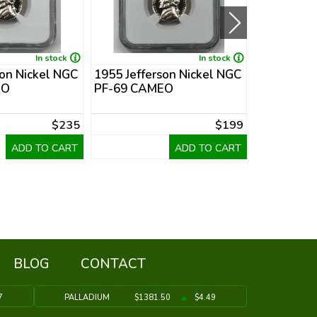
In stock
In stock
son Nickel NGC
1955 Jefferson Nickel NGC
1953 Jeffe
EO
PF-69 CAMEO
PF-68
$235
$199
ADD TO CART
ADD TO CART
BLOG
CONTACT
7
PALLADIUM
$1381.50
$4.49