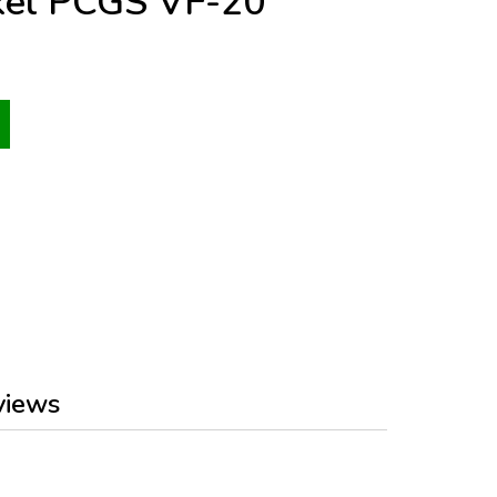
kel PCGS VF-20
views