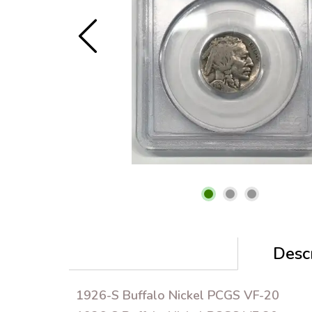
Descr
1926-S Buffalo Nickel PCGS VF-20