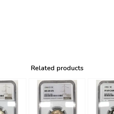
Related products