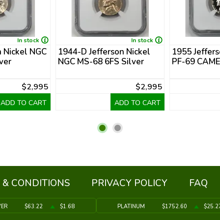
In stock
In stock
n Nickel NGC
1944-D Jefferson Nickel
1955 Jeffer
ver
NGC MS-68 6FS Silver
PF-69 CAM
$2,995
$2,995
ADD TO CART
ADD TO CART
 & CONDITIONS
PRIVACY POLICY
FAQ
VER
$63.22
$1.68
PLATINUM
$1752.60
$25.2