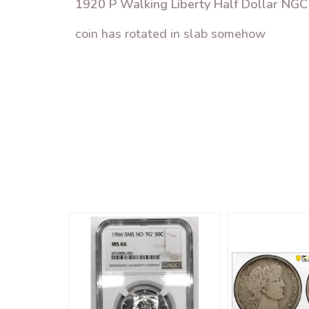
1920 P Walking Liberty Half Dollar NG
coin has rotated in slab somehow