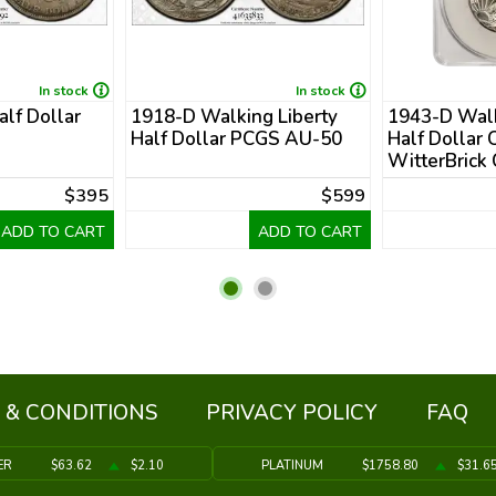
In stock
In stock
alf Dollar
1918-D Walking Liberty
1943-D Walk
Half Dollar PCGS AU-50
Half Dollar
WitterBrick
$395
$599
ADD TO CART
ADD TO CART
 & CONDITIONS
PRIVACY POLICY
FAQ
ER
$63.62
$2.10
PLATINUM
$1758.80
$31.6