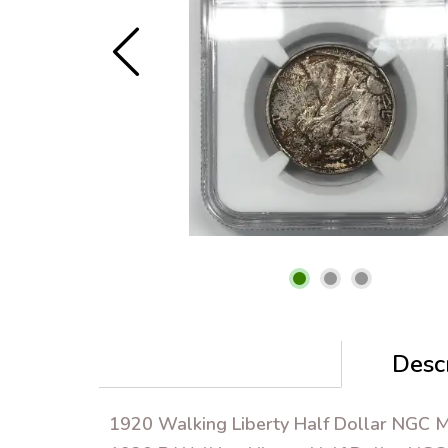
Descr
1920 Walking Liberty Half Dollar NGC 