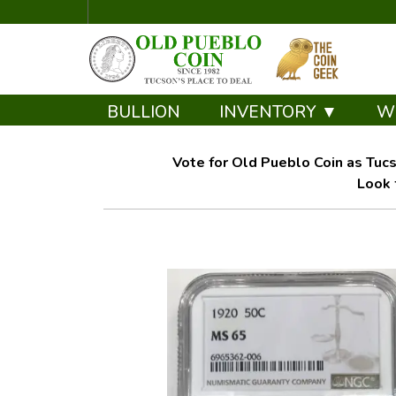
BULLION
INVENTORY ▼
W
Vote for Old Pueblo Coin as Tucs
Look 