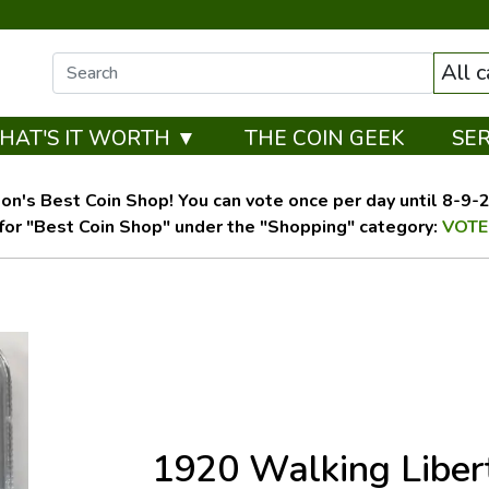
All 
HAT'S IT WORTH ▼
THE COIN GEEK
SE
on's Best Coin Shop! You can vote once per day until 8-9-26
for "Best Coin Shop" under the "Shopping" category:
VOTE
1920 Walking Liber