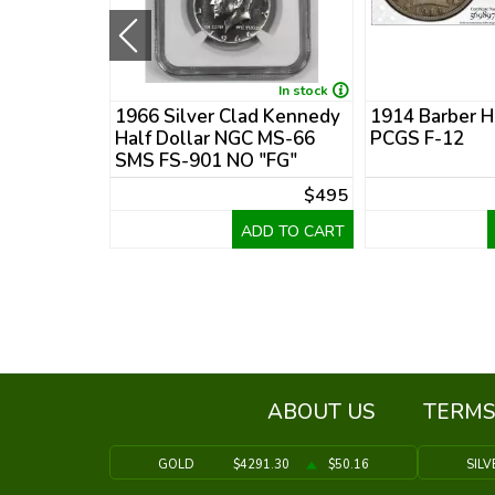
New
In stock
nedy Half
1966 Silver Clad Kennedy
1914 Barber H
R-69 DCAM
Half Dollar NGC MS-66
PCGS F-12
y Set
SMS FS-901 NO "FG"
$35
$495
DD TO CART
ADD TO CART
ABOUT US
TERMS
GOLD
$4291.30
$50.16
SILV