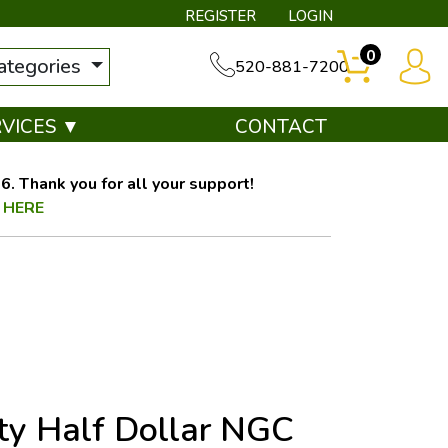
REGISTER
LOGIN
0
categories
520-881-7200
RVICES ▼
CONTACT
. Thank you for all your support!
 HERE
ty Half Dollar NGC