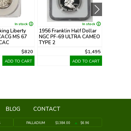
In stock
In stock
ing Liberty
1956 Franklin Half Dollar
1948-D Fra
 CACG MS 67
NGC PF-69 ULTRA CAMEO
Dollar PC
 CAC
TYPE 2
$820
$1,495
ADD TO CART
ADD TO CART
BLOG
CONTACT
5
PALLADIUM
$1384.00
$6.96