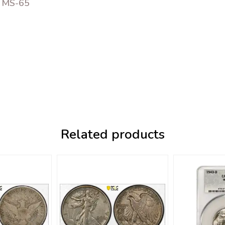
C MS-65
Related products