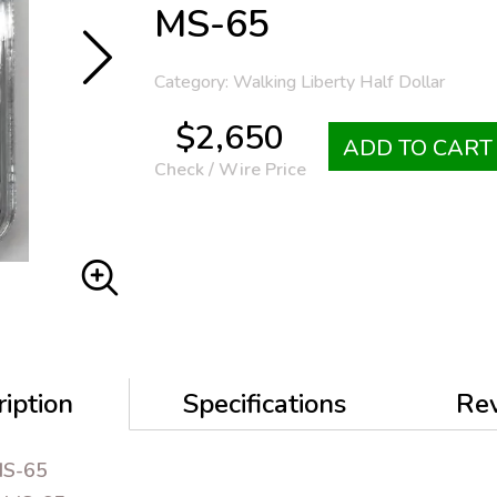
MS-65
Category: Walking Liberty Half Dollar
$2,650
ADD TO CART
Check / Wire Price
iption
Specifications
Re
MS-65