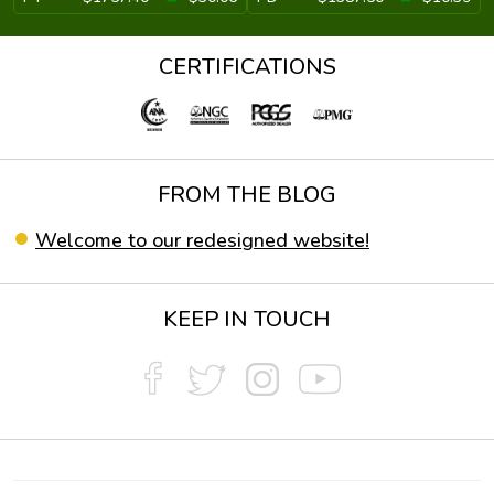
CERTIFICATIONS
FROM THE BLOG
Welcome to our redesigned website!
KEEP IN TOUCH