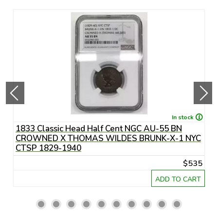
In stock
1833 Classic Head Half Cent NGC AU-55 BN
1
CROWNED X THOMAS WILDES BRUNK-X-1 NYC
CTSP 1829-1940
25
$535
RT
ADD TO CART