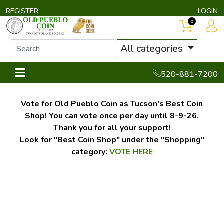
REGISTER
LOGIN
0
All categories
520-881-7200
Vote for Old Pueblo Coin as Tucson's Best Coin
Shop! You can vote once per day until 8-9-26.
Thank you for all your support!
Look for "Best Coin Shop" under the "Shopping"
category:
VOTE HERE