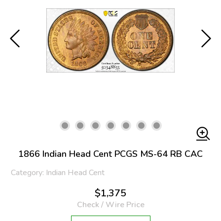
1866 Indian Head Cent PCGS MS-64 RB CAC
Category: Indian Head Cent
$1,375
Check / Wire Price