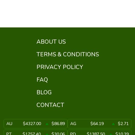
ABOUT US
TERMS & CONDITIONS
PRIVACY POLICY
FAQ
BLOG
CONTACT
AU
$4327.00
$86.89
AG
$64.19
$2.71
PT
$1757.40
$30.06
PD
$1387.50
$10.39