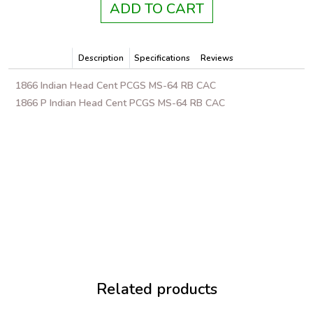
ADD TO CART
Description
Specifications
Reviews
1866 Indian Head Cent PCGS MS-64 RB CAC
1866 P Indian Head Cent PCGS MS-64 RB CAC
Related products