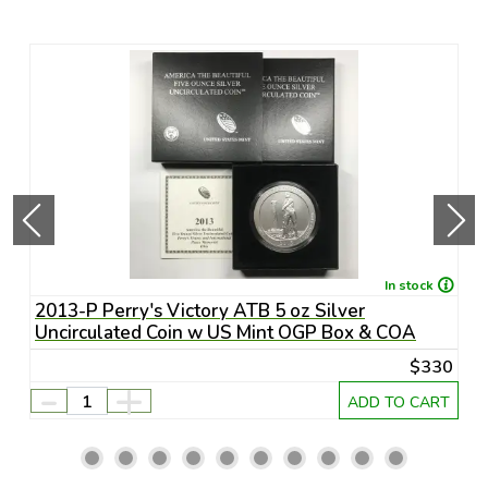
In stock
S-
2013-P Perry's Victory ATB 5 oz Silver
2
Uncirculated Coin w US Mint OGP Box & COA
D
75
$330
-
+
RT
ADD TO CART