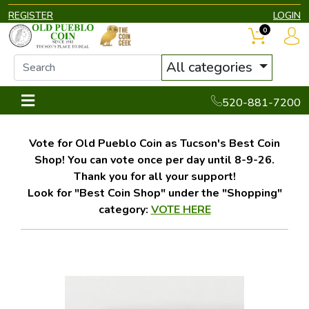
REGISTER
LOGIN
0
All categories
520-881-7200
Vote for Old Pueblo Coin as Tucson's Best Coin
Shop! You can vote once per day until 8-9-26.
Thank you for all your support!
Look for "Best Coin Shop" under the "Shopping"
category:
VOTE HERE