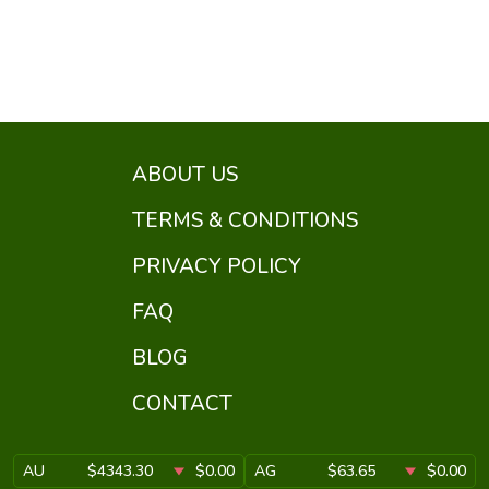
ABOUT US
TERMS & CONDITIONS
PRIVACY POLICY
FAQ
BLOG
CONTACT
AU
$4343.30
$0.00
AG
$63.65
$0.00