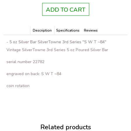
ADD TO CART
Description
Specifications
Reviews
- 5 oz Silver Bar SilverTowne 3rd Series "S W T ~84"
Vintage SilverTowne 3rd Series 5 oz Poured Silver Bar
serial number 22782
engraved on back: S W T ~84
coin rotation
Related products