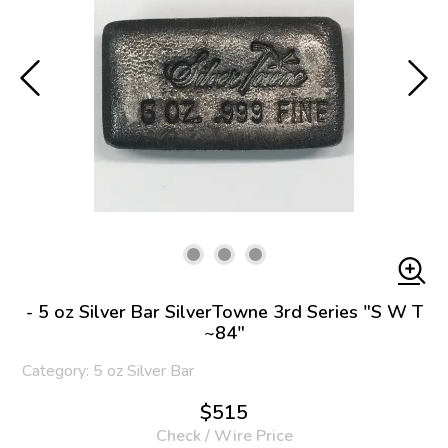
- 5 oz Silver Bar SilverTowne 3rd Series "S W T
~84"
Category: 5 oz Silver Bar
$515
Check / Wire Price