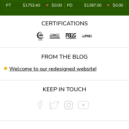
PT
$1753.40
$0.00
PD
$1387.00
$0.00
CERTIFICATIONS
FROM THE BLOG
Welcome to our redesigned website!
KEEP IN TOUCH