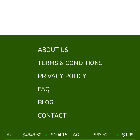
ABOUT US
TERMS & CONDITIONS
PRIVACY POLICY
FAQ
BLOG
CONTACT
AU
$4343.60
$104.15
AG
$63.52
$1.99