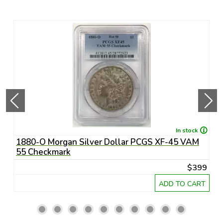
In stock
1880-O Morgan Silver Dollar PCGS XF-45 VAM
1
55 Checkmark
6
45
$399
RT
ADD TO CART