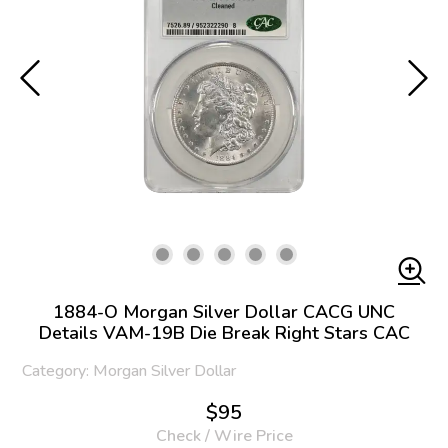
1884-O Morgan Silver Dollar CACG UNC
Details VAM-19B Die Break Right Stars CAC
Category: Morgan Silver Dollar
$95
Check / Wire Price