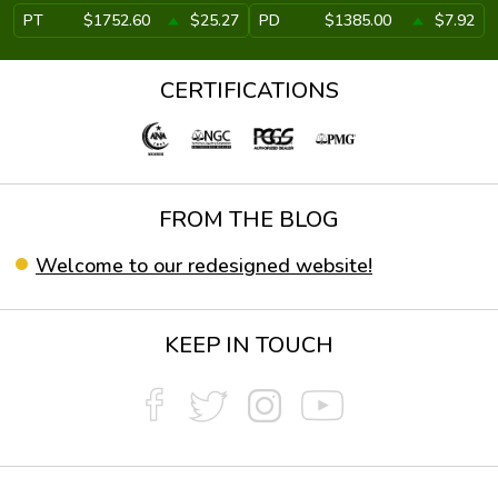
PT
$1752.60
$25.27
PD
$1385.00
$7.92
CERTIFICATIONS
FROM THE BLOG
Welcome to our redesigned website!
KEEP IN TOUCH