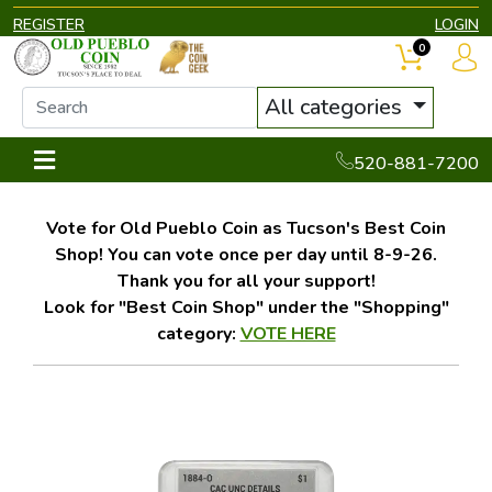
REGISTER
LOGIN
0
All categories
520-881-7200
Vote for Old Pueblo Coin as Tucson's Best Coin
Shop! You can vote once per day until 8-9-26.
Thank you for all your support!
Look for "Best Coin Shop" under the "Shopping"
category:
VOTE HERE