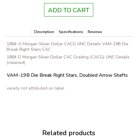
ADD TO CART
Description
Specifications
Reviews
1884-O Morgan Silver Dollar CACG UNC Details VAM-19B Die
Break Right Stars CAC
1884 O Morgan Silver Dollar CAC Grading (CACG) UNC Details
(cleaned)
VAM-19B Die Break Right Stars, Doubled Arrow Shafts
variety not attributed on label
Related products