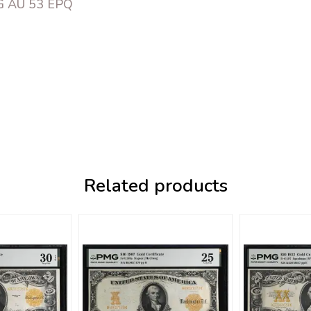
MG AU 53 EPQ
Related products