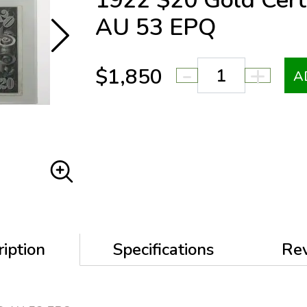
1922 $20 Gold Cer
AU 53 EPQ
-
+
$1,850
A
iption
Specifications
Re