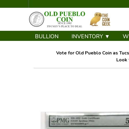
BULLION
INVENTORY ▼
W
Vote for Old Pueblo Coin as Tucs
Look 