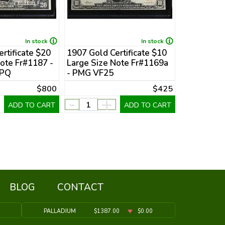
In stock
In stock
rtificate $20
1907 Gold Certificate $10
1922 Gold 
ote Fr#1187 -
Large Size Note Fr#1169a
Large Size
EPQ
- PMG VF25
PMG VF30
$800
$425
-
+
-
ADD TO CART
ADD TO CART
BLOG
CONTACT
PALLADIUM
$1387.00
$0.00