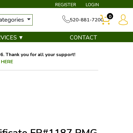
REGISTER
LOGIN
0
categories
520-881-7200
RVICES ▼
CONTACT
. Thank you for all your support!
 HERE