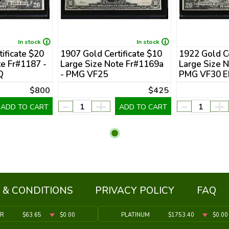
In stock
In stock
ificate $20
1907 Gold Certificate $10
1922 Gold Ce
te Fr#1187 -
Large Size Note Fr#1169a
Large Size N
Q
- PMG VF25
PMG VF30 
$800
$425
-
+
-
+
ADD TO CART
ADD TO CART
 & CONDITIONS
PRIVACY POLICY
FAQ
ER
$63.65
$0.00
PLATINUM
$1753.40
$0.00