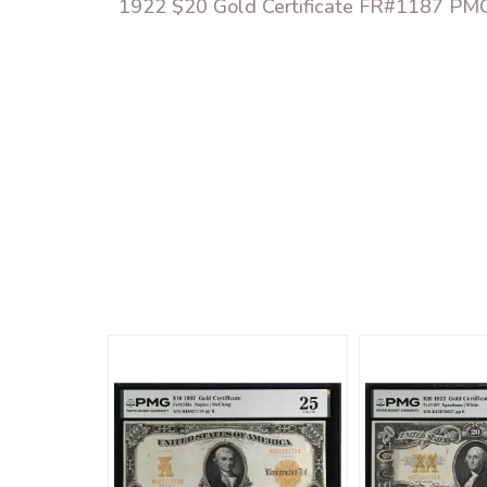
1922 $20 Gold Certificate FR#1187 P