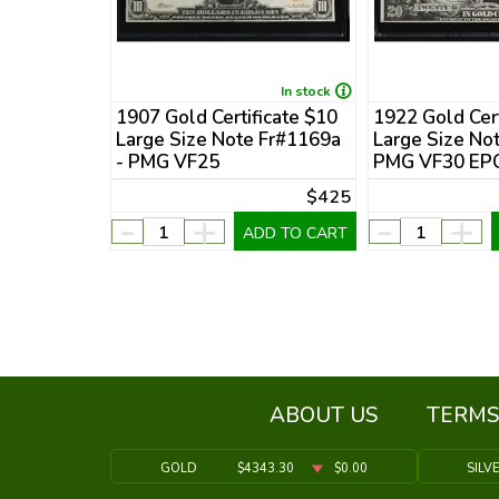
In stock
In stock
ficate $20
1907 Gold Certificate $10
1922 Gold Cert
 Fr#1187 -
Large Size Note Fr#1169a
Large Size No
- PMG VF25
PMG VF30 EP
$800
$425
-
+
-
+
DD TO CART
ADD TO CART
ABOUT US
TERMS
GOLD
$4343.30
$0.00
SILV