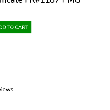
tificate FR#1187 PMG
DD TO CART
views