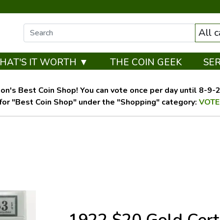
All 
HAT'S IT WORTH ▼
THE COIN GEEK
SE
on's Best Coin Shop! You can vote once per day until 8-9-26
for "Best Coin Shop" under the "Shopping" category:
VOTE