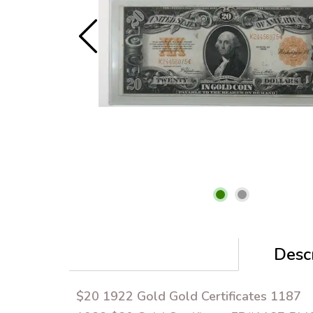
Descr
$20 1922 Gold Gold Certificates 1187