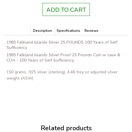
ADD TO CART
Description
Specifications
Reviews
1985 Falkland Islands Silver 25 POUNDS 100 Years of Self
Sufficiency
1985 Falkland Islands Silver Proof 25 Pounds Coin w case &
COA - 100 Years of Self Sufficiency
150 grams, .925 silver (sterling), 4.46 troy oz adjusted silver
weight (ASW)
Related products