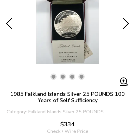
1985 Falkland Islands Silver 25 POUNDS 100
Years of Self Sufficiency
Category: Falkland Islands Silver 25 POUNDS
$334
Check / Wire Price