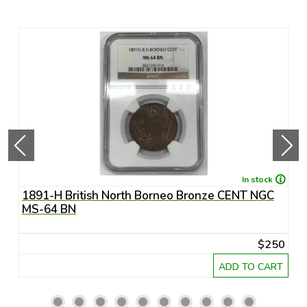
In stock
1891-H British North Borneo Bronze CENT NGC
A
MS-64 BN
R
20
$250
RT
ADD TO CART