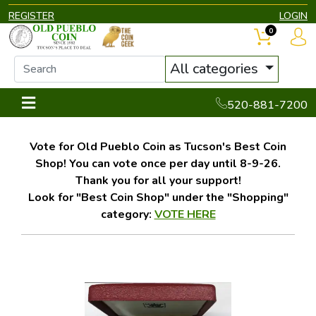
REGISTER
LOGIN
0
All categories
520-881-7200
Vote for Old Pueblo Coin as Tucson's Best Coin
Shop! You can vote once per day until 8-9-26.
Thank you for all your support!
Look for "Best Coin Shop" under the "Shopping"
category:
VOTE HERE