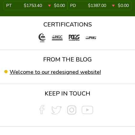
PT
$1753.40
$0.00
PD
$1387.00
$0.00
CERTIFICATIONS
FROM THE BLOG
Welcome to our redesigned website!
KEEP IN TOUCH