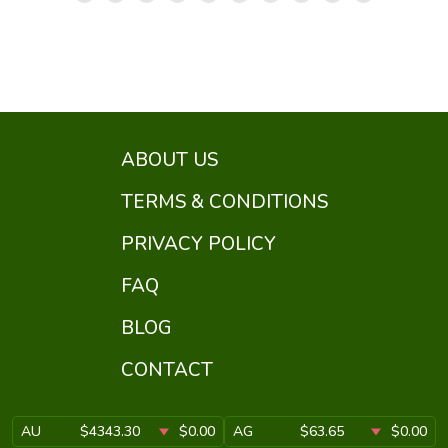
ABOUT US
TERMS & CONDITIONS
PRIVACY POLICY
FAQ
BLOG
CONTACT
AU
$4343.30
$0.00
AG
$63.65
$0.00