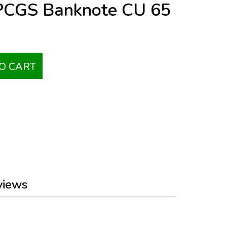
 PCGS Banknote CU 65
O CART
views