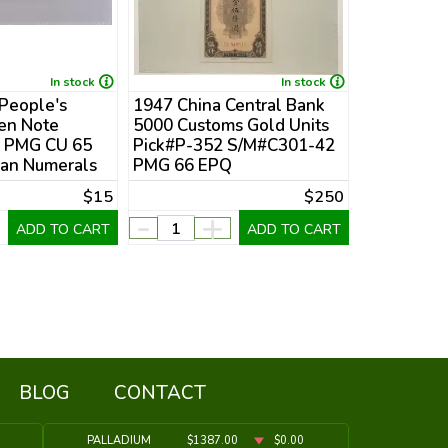
In stock
In stock
 People's
1947 China Central Bank
1969 (Yr 5
Fen Note
5000 Customs Gold Units
Taiwan 10
c PMG CU 65
Pick#P-352 S/M#C301-42
Pick#P-1
an Numerals
PMG 66 EPQ
Banknote 
$15
$250
-
+
-
ADD TO CART
ADD TO CART
BLOG
CONTACT
PALLADIUM
$1387.00
$0.00