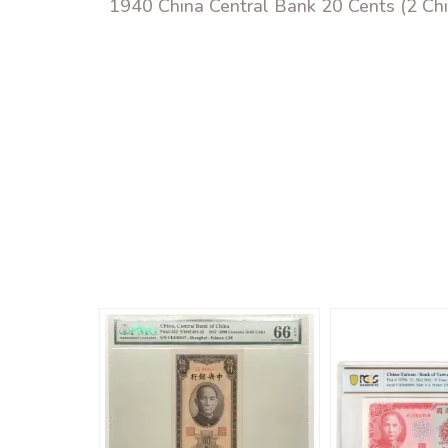
1940 China Central Bank 20 Cents (2 C