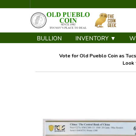
BULLION
INVENTORY ▼
W
Vote for Old Pueblo Coin as Tucs
Look 