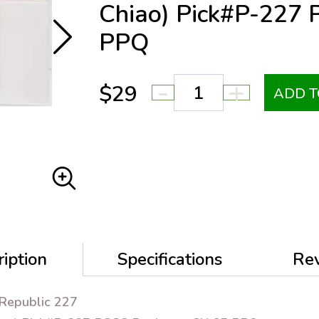
Chiao) Pick#P-227
PPQ
-
+
$29
ADD T
iption
Specifications
Re
 Republic 227