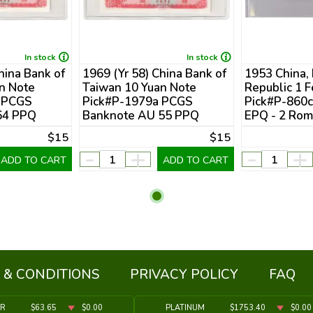
In stock
In stock
hina Bank of
1969 (Yr 58) China Bank of
1953 China,
n Note
Taiwan 10 Yuan Note
Republic 1 
 PCGS
Pick#P-1979a PCGS
Pick#P-860
64 PPQ
Banknote AU 55 PPQ
EPQ - 2 Rom
$15
$15
-
+
-
+
ADD TO CART
ADD TO CART
 & CONDITIONS
PRIVACY POLICY
FAQ
ER
$63.65
$0.00
PLATINUM
$1753.40
$0.00