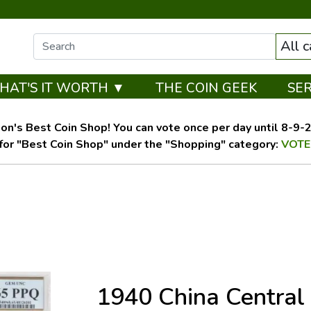
All 
HAT'S IT WORTH ▼
THE COIN GEEK
SE
on's Best Coin Shop! You can vote once per day until 8-9-26
for "Best Coin Shop" under the "Shopping" category:
VOTE
1940 China Central