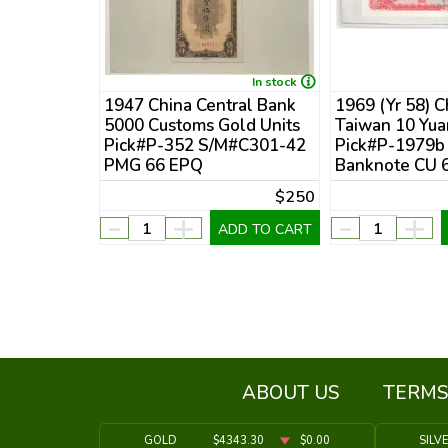
In stock
In stock
ple's
1947 China Central Bank
1969 (Yr 58) C
Note
5000 Customs Gold Units
Taiwan 10 Yua
G CU 65
Pick#P-352 S/M#C301-42
Pick#P-1979b
Numerals
PMG 66 EPQ
Banknote CU 
$15
$250
-
+
-
+
DD TO CART
ADD TO CART
ABOUT US
TERMS
GOLD
$4343.30
$0.00
SILV