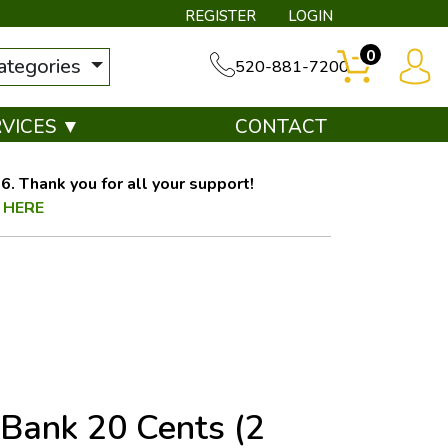
REGISTER
LOGIN
0
categories
520-881-7200
RVICES ▼
CONTACT
. Thank you for all your support!
 HERE
 Bank 20 Cents (2