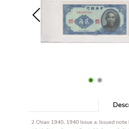
Descr
2 Chiao 1940, 1940 Issue a. Issued note