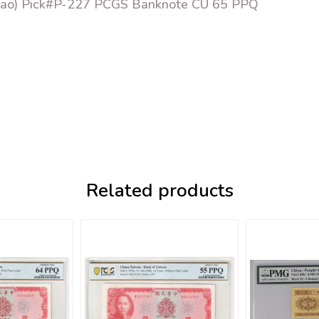
hiao) Pick#P-227 PCGS Banknote CU 65 PPQ
Related products