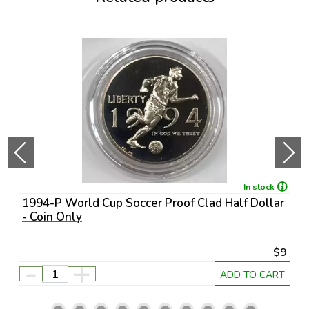
In stock
1994-P World Cup Soccer Proof Clad Half Dollar
1
- Coin Only
U
45
$9
-
+
RT
ADD TO CART