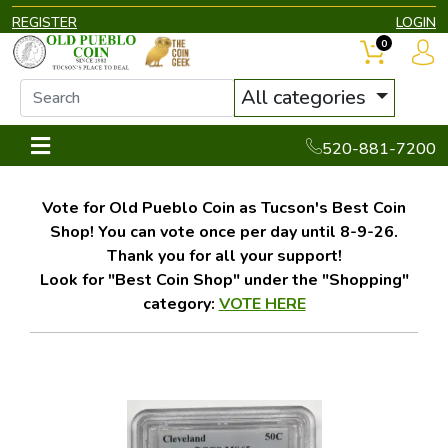
REGISTER
LOGIN
0
All categories
520-881-7200
Vote for Old Pueblo Coin as Tucson's Best Coin
Shop! You can vote once per day until 8-9-26.
Thank you for all your support!
Look for "Best Coin Shop" under the "Shopping"
category:
VOTE HERE