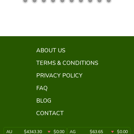
ABOUT US
TERMS & CONDITIONS
PRIVACY POLICY
FAQ
BLOG
CONTACT
AU
$4343.30
$0.00
AG
$63.65
$0.00