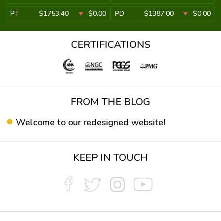
PT
$1753.40
$0.00
PD
$1387.00
$0.00
CERTIFICATIONS
FROM THE BLOG
Welcome to our redesigned website!
KEEP IN TOUCH