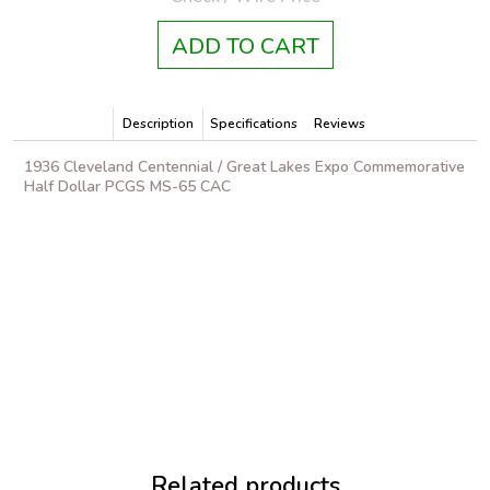
ADD TO CART
Description
Specifications
Reviews
1936 Cleveland Centennial / Great Lakes Expo Commemorative
Half Dollar PCGS MS-65 CAC
Related products