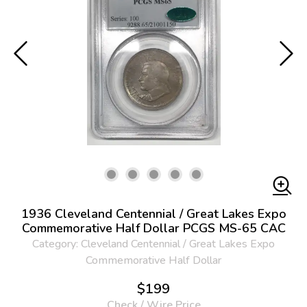
1936 Cleveland Centennial / Great Lakes Expo
Commemorative Half Dollar PCGS MS-65 CAC
Category: Cleveland Centennial / Great Lakes Expo
Commemorative Half Dollar
$199
Check / Wire Price