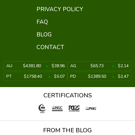
PRIVACY POLICY
FAQ
BLOG
CONTACT
AU
$4381.80
$38.96
AG
$65.73
$2.14
PT
$1758.40
$5.07
PD
$1389.50
$2.47
CERTIFICATIONS
FROM THE BLOG