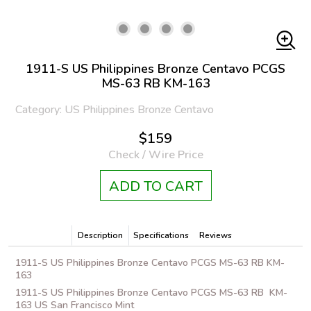
1911-S US Philippines Bronze Centavo PCGS
MS-63 RB KM-163
Category: US Philippines Bronze Centavo
$159
Check / Wire Price
ADD TO CART
Description
Specifications
Reviews
1911-S US Philippines Bronze Centavo PCGS MS-63 RB KM-
163
1911-S US Philippines Bronze Centavo PCGS MS-63 RB KM-
163 US San Francisco Mint