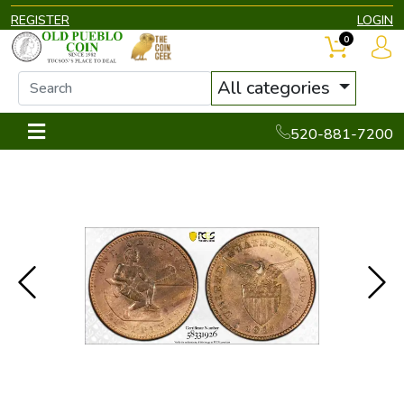
REGISTER
LOGIN
0
All categories
520-881-7200