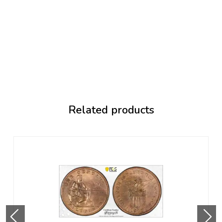
Related products