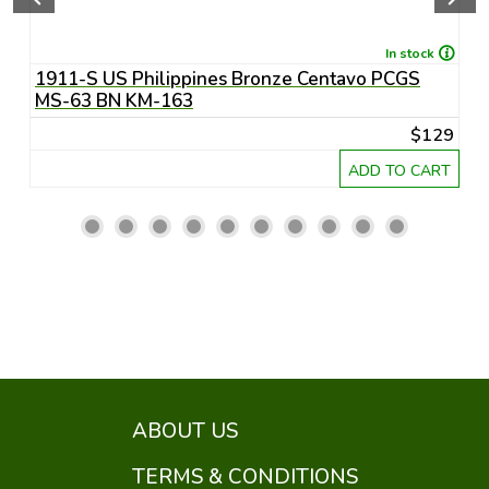
In stock
1911-S US Philippines Bronze Centavo PCGS
1
MS-63 BN KM-163
M
29
$129
RT
ADD TO CART
ABOUT US
TERMS & CONDITIONS