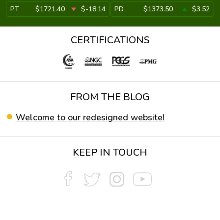
PT
$1721.40
$-18.14
PD
$1373.50
$3.52
CERTIFICATIONS
FROM THE BLOG
Welcome to our redesigned website!
KEEP IN TOUCH