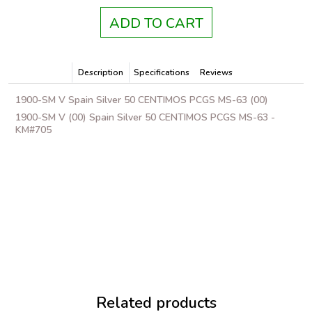
ADD TO CART
Description
Specifications
Reviews
1900-SM V Spain Silver 50 CENTIMOS PCGS MS-63 (00)
1900-SM V (00) Spain Silver 50 CENTIMOS PCGS MS-63 -
KM#705
Related products