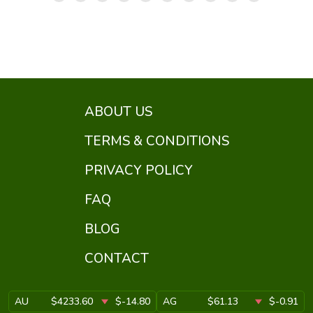
ABOUT US
TERMS & CONDITIONS
PRIVACY POLICY
FAQ
BLOG
CONTACT
AU
$4233.60
$-14.80
AG
$61.13
$-0.91