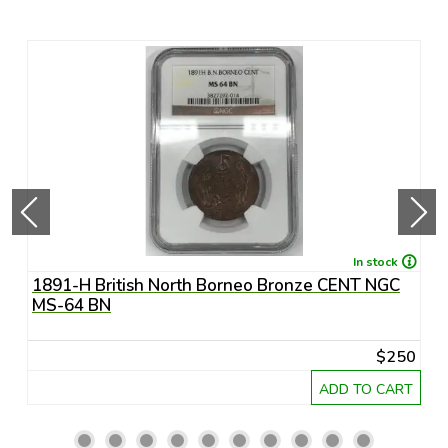
In stock
1891-H British North Borneo Bronze CENT NGC
A
MS-64 BN
R
20
$250
RT
ADD TO CART