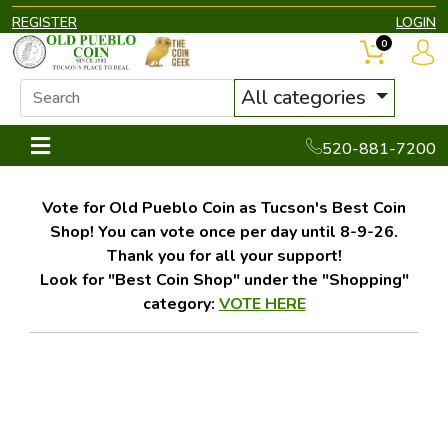
REGISTER
LOGIN
0
All categories
520-881-7200
Vote for Old Pueblo Coin as Tucson's Best Coin
Shop! You can vote once per day until 8-9-26.
Thank you for all your support!
Look for "Best Coin Shop" under the "Shopping"
category:
VOTE HERE