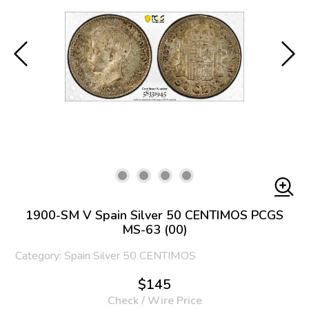
1900-SM V Spain Silver 50 CENTIMOS PCGS
MS-63 (00)
Category: Spain Silver 50 CENTIMOS
$145
Check / Wire Price