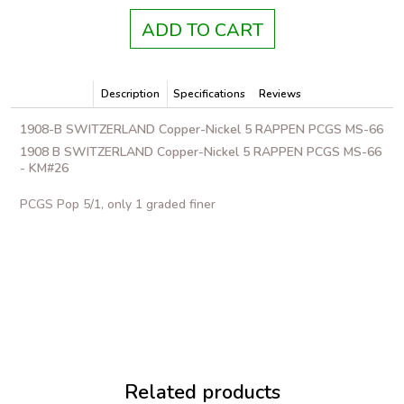
ADD TO CART
Description
Specifications
Reviews
1908-B SWITZERLAND Copper-Nickel 5 RAPPEN PCGS MS-66
1908 B SWITZERLAND Copper-Nickel 5 RAPPEN PCGS MS-66
- KM#26
PCGS Pop 5/1, only 1 graded finer
Related products