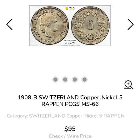
1908-B SWITZERLAND Copper-Nickel 5
RAPPEN PCGS MS-66
Category: SWITZERLAND Copper-Nickel 5 RAPPEN
$95
Check / Wire Price