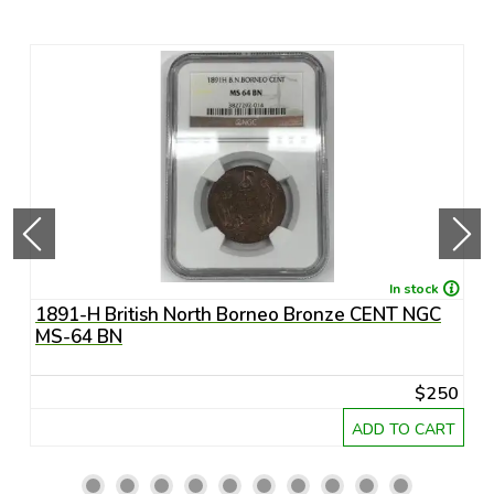
In stock
1891-H British North Borneo Bronze CENT NGC
A
MS-64 BN
R
20
$250
RT
ADD TO CART