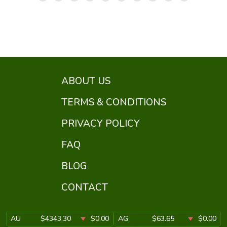
ABOUT US
TERMS & CONDITIONS
PRIVACY POLICY
FAQ
BLOG
CONTACT
AU
$4343.30
$0.00
AG
$63.65
$0.00