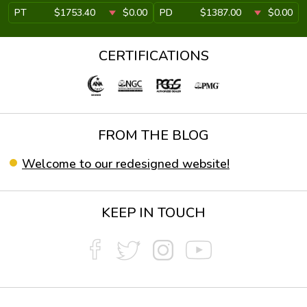
PT
$1753.40
$0.00
PD
$1387.00
$0.00
CERTIFICATIONS
FROM THE BLOG
Welcome to our redesigned website!
KEEP IN TOUCH