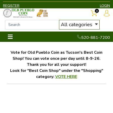
REGISTER
LOGIN
0
All categories
520-881-7200
Vote for Old Pueblo Coin as Tucson's Best Coin
Shop! You can vote once per day until 8-9-26.
Thank you for all your support!
Look for "Best Coin Shop" under the "Shopping"
category:
VOTE HERE