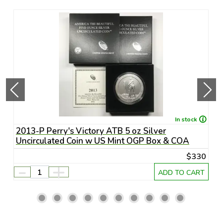
In stock
S-
2013-P Perry's Victory ATB 5 oz Silver
2
Uncirculated Coin w US Mint OGP Box & COA
D
75
$330
-
+
RT
ADD TO CART