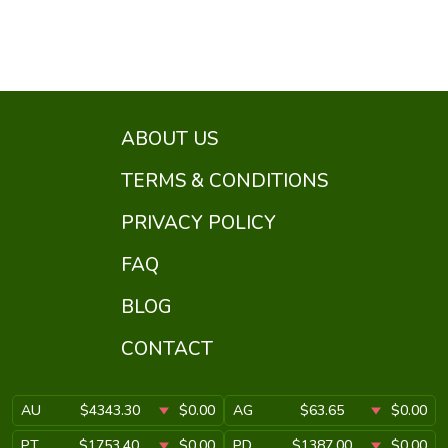
ABOUT US
TERMS & CONDITIONS
PRIVACY POLICY
FAQ
BLOG
CONTACT
AU
$4343.30
$0.00
AG
$63.65
$0.00
PT
$1753.40
$0.00
PD
$1387.00
$0.00