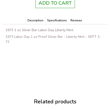
ADD TO CART
Description
Specifications
Reviews
1973 1 oz Silver Bar Labor Day Liberty Mint
1973 Labor Day 1 oz Proof Silver Bar - Liberty Mint - SEPT 3-
73
Related products