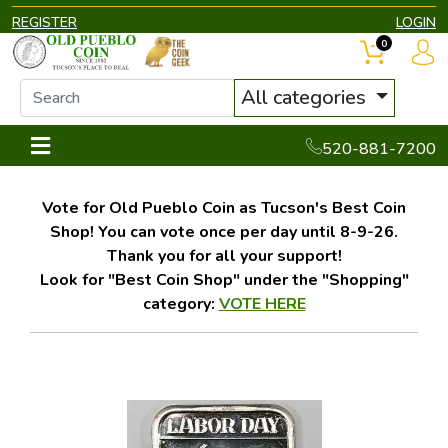
REGISTER
LOGIN
0
All categories
520-881-7200
Vote for Old Pueblo Coin as Tucson's Best Coin
Shop! You can vote once per day until 8-9-26.
Thank you for all your support!
Look for "Best Coin Shop" under the "Shopping"
category:
VOTE HERE