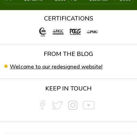
CERTIFICATIONS
FROM THE BLOG
Welcome to our redesigned website!
KEEP IN TOUCH