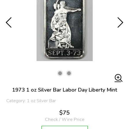
1973 1 oz Silver Bar Labor Day Liberty Mint
Category: 1 oz Silver Bar
$75
Check / Wire Price