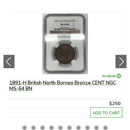
In stock
1891-H British North Borneo Bronze CENT NGC
A
MS-64 BN
R
20
$250
RT
ADD TO CART