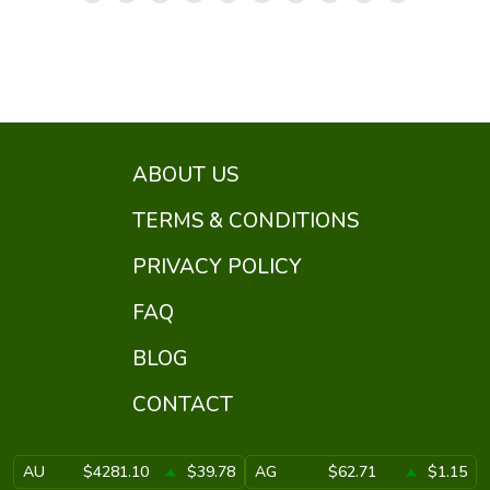
ABOUT US
TERMS & CONDITIONS
PRIVACY POLICY
FAQ
BLOG
CONTACT
AU
$4281.10
$39.78
AG
$62.71
$1.15