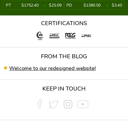
PT
$1752.40
$25.09
PD
$1380.50
$3.40
CERTIFICATIONS
FROM THE BLOG
Welcome to our redesigned website!
KEEP IN TOUCH