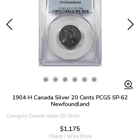
1904-H Canada Silver 20 Cents PCGS SP-62
Newfoundland
Category: Canada Silver 20 Cents
$1,175
Check / Wire Price