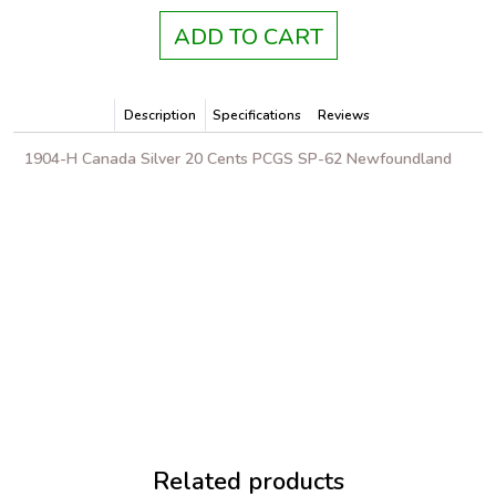
ADD TO CART
Description
Specifications
Reviews
1904-H Canada Silver 20 Cents PCGS SP-62 Newfoundland
Related products