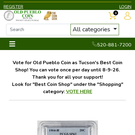
REGISTER
LOGIN
0
All categories
520-881-7200
Vote for Old Pueblo Coin as Tucson's Best Coin
Shop! You can vote once per day until 8-9-26.
Thank you for all your support!
Look for "Best Coin Shop" under the "Shopping"
category:
VOTE HERE