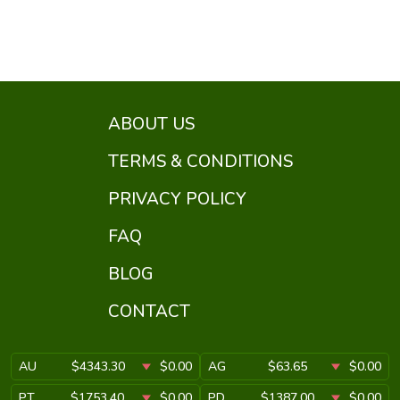
ABOUT US
TERMS & CONDITIONS
PRIVACY POLICY
FAQ
BLOG
CONTACT
AU
$4343.30
$0.00
AG
$63.65
$0.00
PT
$1753.40
$0.00
PD
$1387.00
$0.00