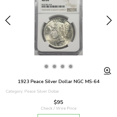
1923 Peace Silver Dollar NGC MS-64
Category: Peace Silver Dollar
$95
Check / Wire Price