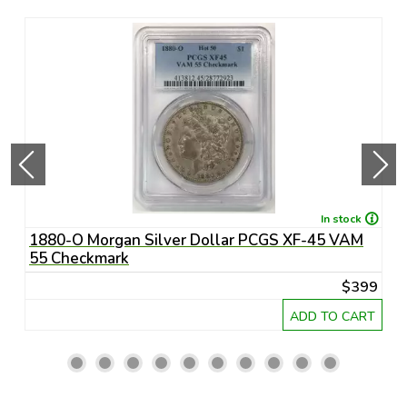
In stock
1880-O Morgan Silver Dollar PCGS XF-45 VAM
1
55 Checkmark
6
45
$399
RT
ADD TO CART