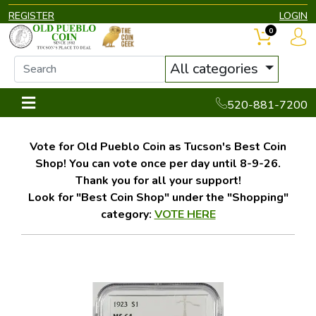
REGISTER
LOGIN
0
All categories
520-881-7200
Vote for Old Pueblo Coin as Tucson's Best Coin
Shop! You can vote once per day until 8-9-26.
Thank you for all your support!
Look for "Best Coin Shop" under the "Shopping"
category:
VOTE HERE