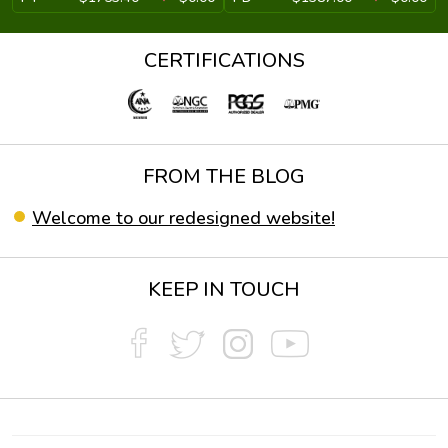
CERTIFICATIONS
FROM THE BLOG
Welcome to our redesigned website!
KEEP IN TOUCH