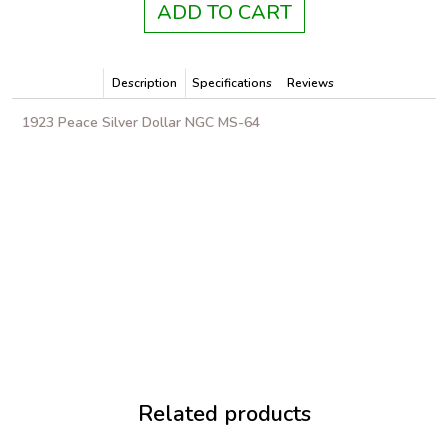
ADD TO CART
Description
Specifications
Reviews
1923 Peace Silver Dollar NGC MS-64
Related products