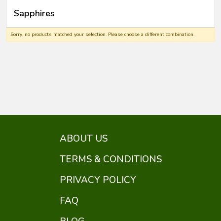
Sapphires
Sorry, no products matched your selection. Please choose a different combination.
ABOUT US
TERMS & CONDITIONS
PRIVACY POLICY
FAQ