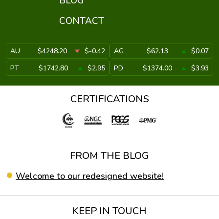
BLOG
CONTACT
AU
$4248.20
$-0.42
AG
$62.13
$0.07
PT
$1742.80
$2.95
PD
$1374.00
$3.93
CERTIFICATIONS
FROM THE BLOG
Welcome to our redesigned website!
KEEP IN TOUCH