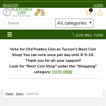
REGISTER
LOGIN
0
All categories
520-881-7200
Vote for Old Pueblo Coin as Tucson's Best Coin
Shop! You can vote once per day until 8-9-26.
Thank you for all your support!
Look for "Best Coin Shop" under the "Shopping"
category:
VOTE HERE
Home
Gems
Sapphires