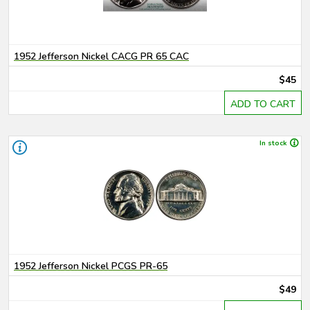
1952 Jefferson Nickel CACG PR 65 CAC
$45
ADD TO CART
In stock
1952 Jefferson Nickel PCGS PR-65
$49