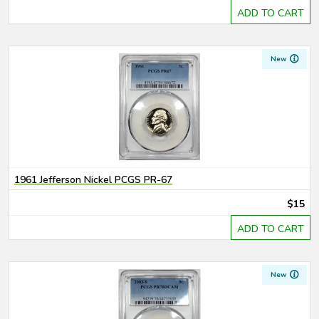
ADD TO CART
New
1961 Jefferson Nickel PCGS PR-67
$15
ADD TO CART
New