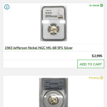
In stock
1943 Jefferson Nickel NGC MS-68 5FS Silver
$2,995
ADD TO CART
Pending