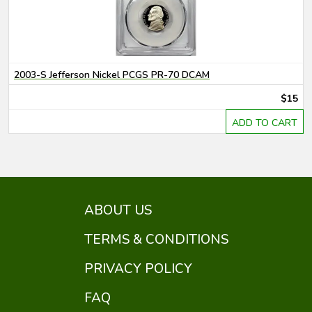
2003-S Jefferson Nickel PCGS PR-70 DCAM
$15
ADD TO CART
ABOUT US
TERMS & CONDITIONS
PRIVACY POLICY
FAQ