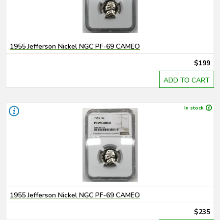
1955 Jefferson Nickel NGC PF-69 CAMEO
$199
ADD TO CART
In stock
1955 Jefferson Nickel NGC PF-69 CAMEO
$235