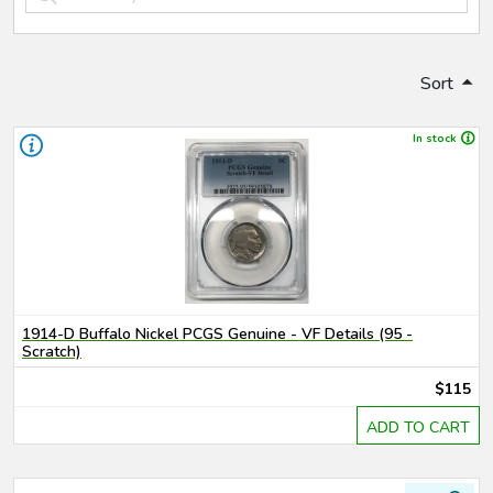
Sort
In stock
1914-D Buffalo Nickel PCGS Genuine - VF Details (95 -
Scratch)
$115
ADD TO CART