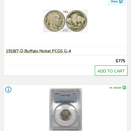
New
1918/7-D Buffalo Nickel PCGS G-4
$775
ADD TO CART
In stock