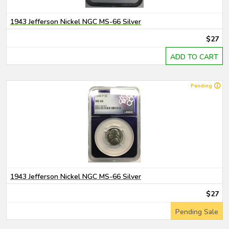
1943 Jefferson Nickel NGC MS-66 Silver
$27
ADD TO CART
Pending
1943 Jefferson Nickel NGC MS-66 Silver
$27
Pending Sale