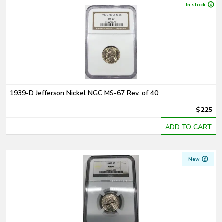
In stock
1939-D Jefferson Nickel NGC MS-67 Rev. of 40
$225
ADD TO CART
New