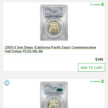
In stock
1935-S San Diego (California Pacific Expo) Commemorative
Half Dollar PCGS MS-66
$245
ADD TO CART
In stock