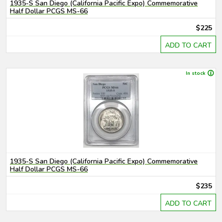
1935-S San Diego (California Pacific Expo) Commemorative
Half Dollar PCGS MS-66
$225
ADD TO CART
In stock
1935-S San Diego (California Pacific Expo) Commemorative
Half Dollar PCGS MS-66
$235
ADD TO CART