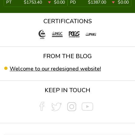
PT
$1753.40
$0.00
PD
$1387.00
$0.00
CERTIFICATIONS
FROM THE BLOG
Welcome to our redesigned website!
KEEP IN TOUCH