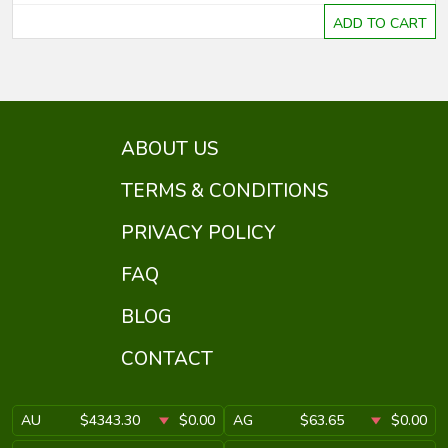
ADD TO CART
ABOUT US
TERMS & CONDITIONS
PRIVACY POLICY
FAQ
BLOG
CONTACT
AU
$4343.30
$0.00
AG
$63.65
$0.00