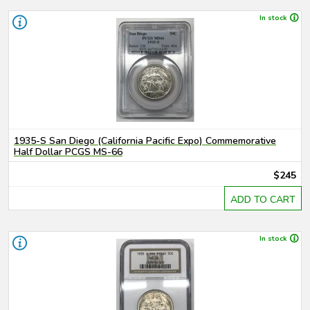
In stock
1935-S San Diego (California Pacific Expo) Commemorative
Half Dollar PCGS MS-66
$245
ADD TO CART
In stock