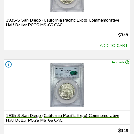
1935-S San Diego (California Pacific Expo) Commemorative
Half Dollar PCGS MS-66 CAC
$349
ADD TO CART
In stock
1935-S San Diego (California Pacific Expo) Commemorative
Half Dollar PCGS MS-66 CAC
$349