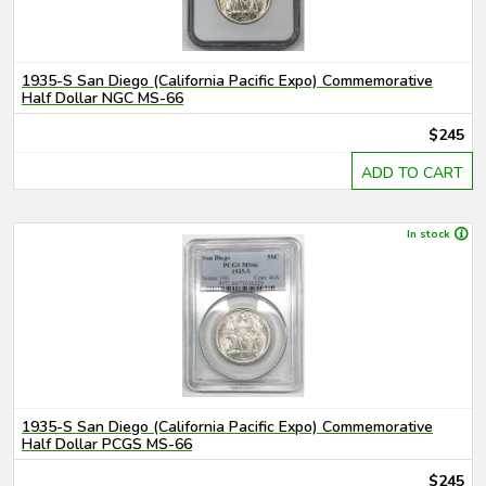
1935-S San Diego (California Pacific Expo) Commemorative
Half Dollar NGC MS-66
$245
ADD TO CART
In stock
1935-S San Diego (California Pacific Expo) Commemorative
Half Dollar PCGS MS-66
$245