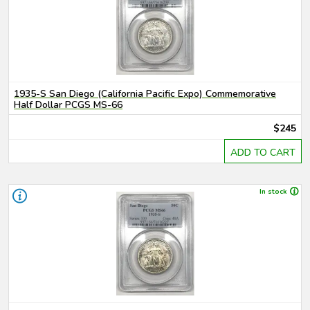
1935-S San Diego (California Pacific Expo) Commemorative
Half Dollar PCGS MS-66
$245
ADD TO CART
In stock