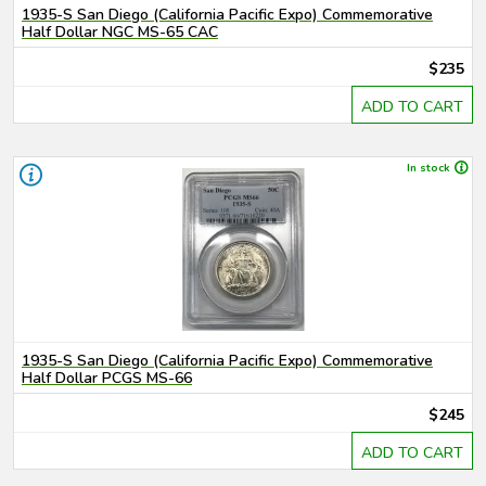
1935-S San Diego (California Pacific Expo) Commemorative
Half Dollar NGC MS-65 CAC
$235
ADD TO CART
In stock
1935-S San Diego (California Pacific Expo) Commemorative
Half Dollar PCGS MS-66
$245
ADD TO CART