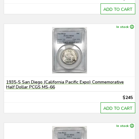
ADD TO CART
In stock
1935-S San Diego (California Pacific Expo) Commemorative
Half Dollar PCGS MS-66
$245
ADD TO CART
In stock