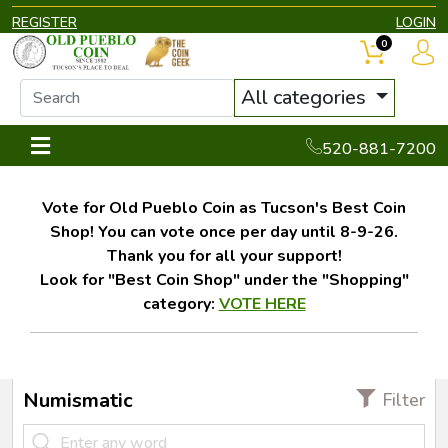
REGISTER
LOGIN
0
All categories
520-881-7200
Vote for Old Pueblo Coin as Tucson's Best Coin
Shop! You can vote once per day until 8-9-26.
Thank you for all your support!
Look for "Best Coin Shop" under the "Shopping"
category:
VOTE HERE
Numismatic
Filter