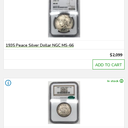
1935 Peace Silver Dollar NGC MS-66
$2,099
ADD TO CART
In stock