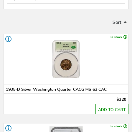
Sort
In stock
1935-D Silver Washington Quarter CACG MS 63 CAC
$320
ADD TO CART
In stock