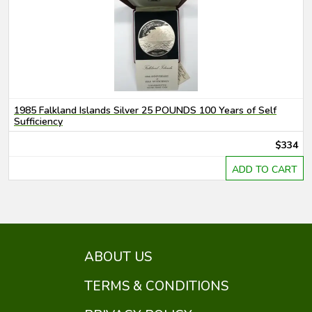
1985 Falkland Islands Silver 25 POUNDS 100 Years of Self
Sufficiency
$334
ADD TO CART
ABOUT US
TERMS & CONDITIONS