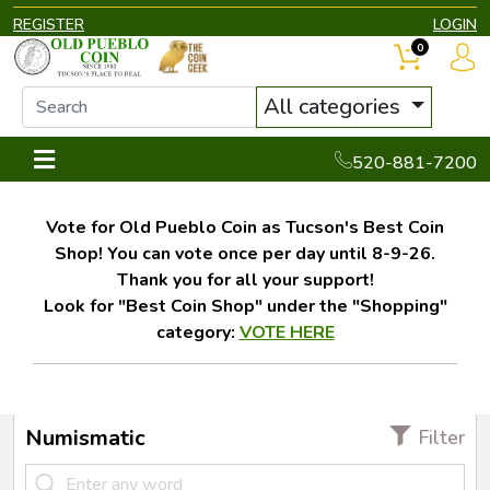
REGISTER
LOGIN
0
All categories
520-881-7200
Vote for Old Pueblo Coin as Tucson's Best Coin
Shop! You can vote once per day until 8-9-26.
Thank you for all your support!
Look for "Best Coin Shop" under the "Shopping"
category:
VOTE HERE
Numismatic
Filter