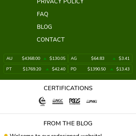
PRIVACY POLICY
FAQ
BLOG
CONTACT
AU
$4368.00
$130.05
AG
$64.83
$3.41
PT
$1769.20
$42.40
PD
$1390.50
$13.43
CERTIFICATIONS
FROM THE BLOG