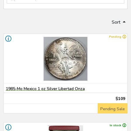
Sort
Pending
1985-Mo Mexico 1 oz Silver Libertad Onza
$109
Pending Sale
In stock