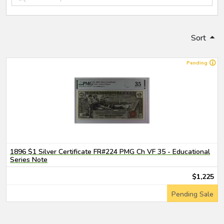
Sort
Pending
1896 $1 Silver Certificate FR#224 PMG Ch VF 35 - Educational
Series Note
$1,225
Pending Sale