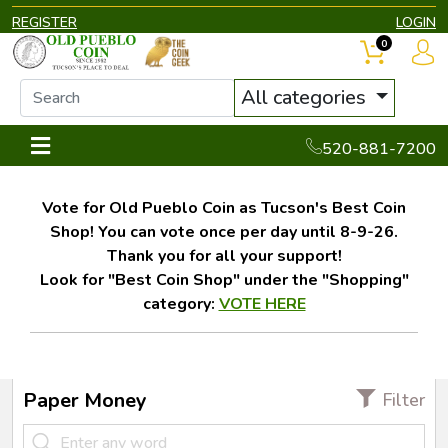
REGISTER
LOGIN
0
All categories
520-881-7200
Vote for Old Pueblo Coin as Tucson's Best Coin
Shop! You can vote once per day until 8-9-26.
Thank you for all your support!
Look for "Best Coin Shop" under the "Shopping"
category:
VOTE HERE
Paper Money
Filter