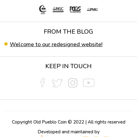
FROM THE BLOG
Welcome to our redesigned website!
KEEP IN TOUCH
Copyright Old Pueblo Coin © 2022 | All rights reserved
Developed and maintained by