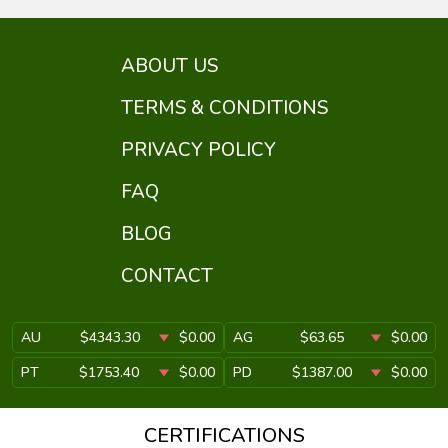
ABOUT US
TERMS & CONDITIONS
PRIVACY POLICY
FAQ
BLOG
CONTACT
AU
$4343.30
$0.00
AG
$63.65
$0.00
PT
$1753.40
$0.00
PD
$1387.00
$0.00
CERTIFICATIONS