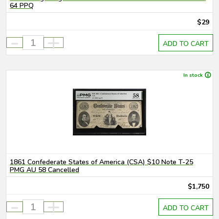
64 PPQ
$29
-
+
ADD TO CART
In stock
1861 Confederate States of America (CSA) $10 Note T-25
PMG AU 58 Cancelled
$1,750
-
+
ADD TO CART