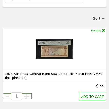
Sort
In stock
1974 Bahamas, Central Bank $50 Note Pick#P-40b PMG VF 30
(ink, pinholes)
$695
-
+
ADD TO CART