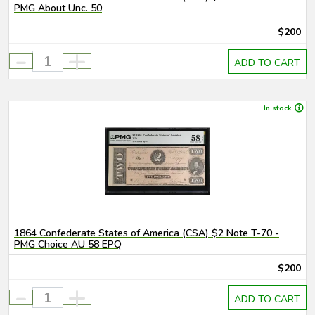
PMG About Unc. 50
$200
-
+
ADD TO CART
In stock
1864 Confederate States of America (CSA) $2 Note T-70 -
PMG Choice AU 58 EPQ
$200
-
+
ADD TO CART