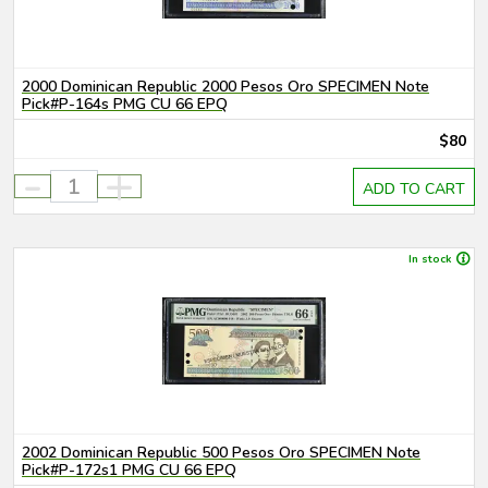
2000 Dominican Republic 2000 Pesos Oro SPECIMEN Note
Pick#P-164s PMG CU 66 EPQ
$80
-
+
ADD TO CART
In stock
2002 Dominican Republic 500 Pesos Oro SPECIMEN Note
Pick#P-172s1 PMG CU 66 EPQ