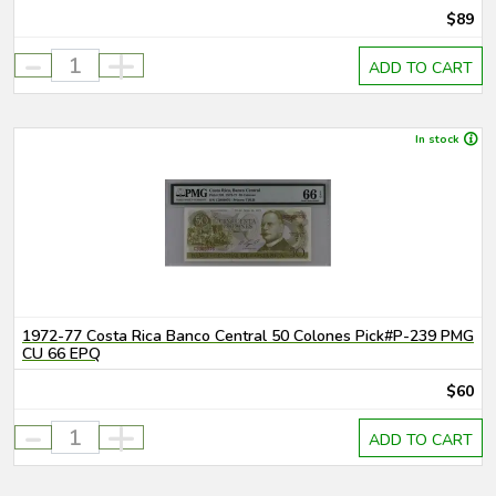
$89
-
+
ADD TO CART
In stock
1972-77 Costa Rica Banco Central 50 Colones Pick#P-239 PMG
CU 66 EPQ
$60
-
+
ADD TO CART