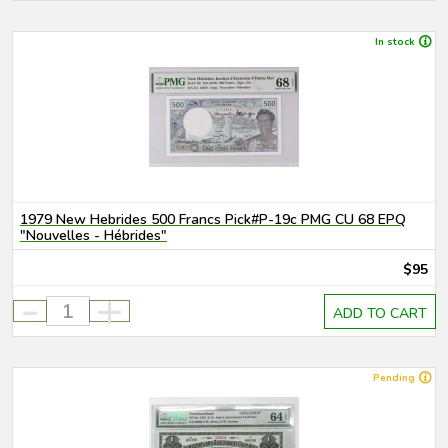
In stock
1979 New Hebrides 500 Francs Pick#P-19c PMG CU 68 EPQ
"Nouvelles - Hébrides"
$95
-
+
ADD TO CART
Pending