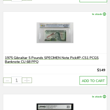
In stock
1975 Gibraltar 5 Pounds SPECIMEN Note Pick#P-CS1 PCGS
Banknote CU 68 PPQ
$149
-
+
ADD TO CART
In stock