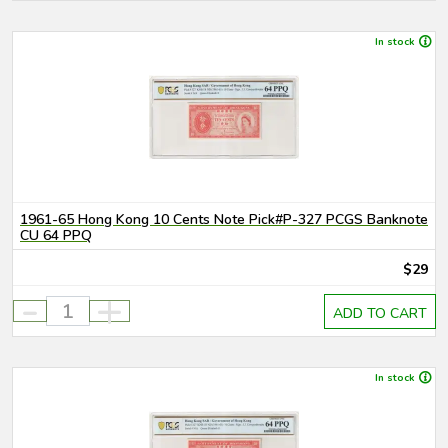
In stock
1961-65 Hong Kong 10 Cents Note Pick#P-327 PCGS Banknote
CU 64 PPQ
$29
-
+
ADD TO CART
In stock