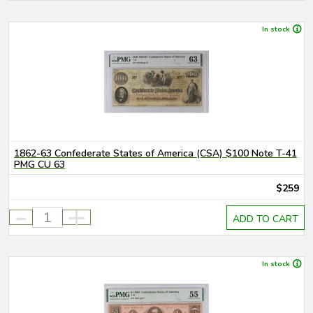
In stock
1862-63 Confederate States of America (CSA) $100 Note T-41
PMG CU 63
$259
-
+
ADD TO CART
In stock