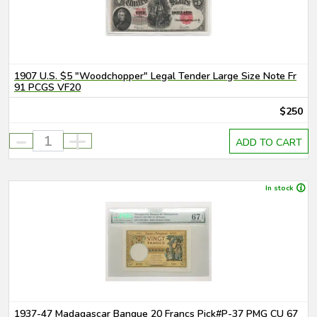
1907 U.S. $5 "Woodchopper" Legal Tender Large Size Note Fr
91 PCGS VF20
$250
-
+
ADD TO CART
In stock
1937-47 Madagascar Banque 20 Francs Pick#P-37 PMG CU 67