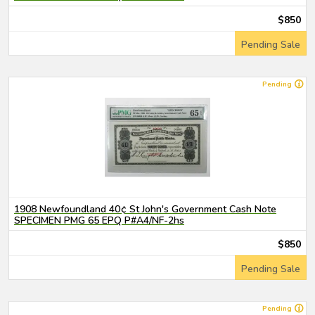
$850
Pending Sale
Pending
1908 Newfoundland 40¢ St John's Government Cash Note
SPECIMEN PMG 65 EPQ P#A4/NF-2hs
$850
Pending Sale
Pending