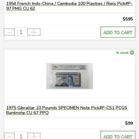
1954 French Indo-China / Cambodia 100 Piastres / Riels Pick#P-
97 PMG CU 62
$595
-
+
ADD TO CART
In stock
1975 Gibraltar 10 Pounds SPECIMEN Note Pick#P-CS1 PCGS
Banknote CU 67 PPQ
$99
-
+
ADD TO CART