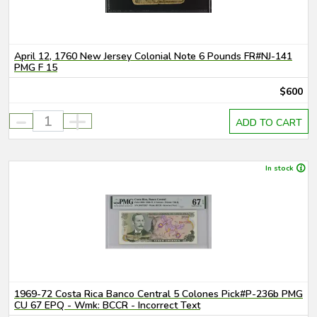
April 12, 1760 New Jersey Colonial Note 6 Pounds FR#NJ-141
PMG F 15
$600
-
+
ADD TO CART
In stock
1969-72 Costa Rica Banco Central 5 Colones Pick#P-236b PMG
CU 67 EPQ - Wmk: BCCR - Incorrect Text