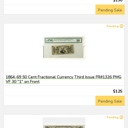
$150
Pending Sale
Pending
1864-69 50 Cent Fractional Currency Third Issue FR#1326 PMG
VF 30 "1" on Front
$125
Pending Sale
Pending