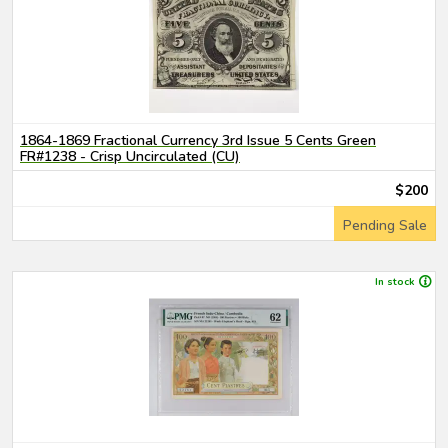
1864-1869 Fractional Currency 3rd Issue 5 Cents Green
FR#1238 - Crisp Uncirculated (CU)
$200
Pending Sale
In stock