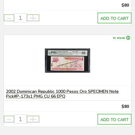
$80
-
+
ADD TO CART
In stock
2002 Dominican Republic 1000 Pesos Oro SPECIMEN Note
Pick#P-173s1 PMG CU 66 EPQ
$80
-
+
ADD TO CART