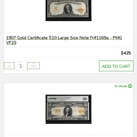
1907 Gold Certificate $10 Large Size Note Fr#1169a - PMG
VF25
$425
-
+
ADD TO CART
In stock