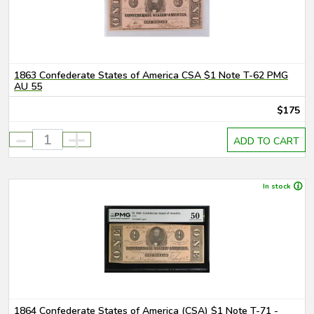
1863 Confederate States of America CSA $1 Note T-62 PMG
AU 55
$175
-
+
ADD TO CART
In stock
1864 Confederate States of America (CSA) $1 Note T-71 -