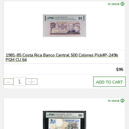
In stock
1981-85 Costa Rica Banco Central 500 Colones Pick#P-249b
PGM CU 64
$95
-
+
ADD TO CART
In stock