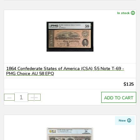
In stock
1864 Confederate States of America (CSA) $5 Note T-69 -
PMG Choice AU 58 EPQ
$125
-
+
ADD TO CART
New