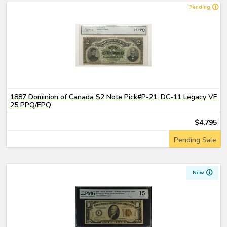
Pending
1887 Dominion of Canada $2 Note Pick#P-21, DC-11 Legacy VF
25 PPQ/EPQ
$4,795
Pending Sale
New