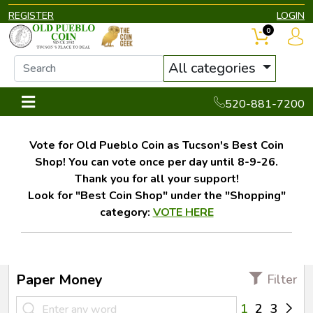
REGISTER
LOGIN
0
All categories
520-881-7200
Vote for Old Pueblo Coin as Tucson's Best Coin
Shop! You can vote once per day until 8-9-26.
Thank you for all your support!
Look for "Best Coin Shop" under the "Shopping"
category:
VOTE HERE
Paper Money
Filter
1
2
3