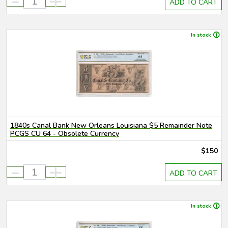
-
+
ADD TO CART
In stock
1840s Canal Bank New Orleans Louisiana $5 Remainder Note
PCGS CU 64 - Obsolete Currency
$150
-
+
ADD TO CART
In stock