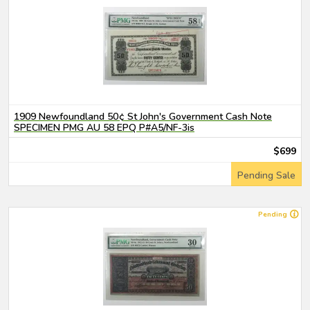
1909 Newfoundland 50¢ St John's Government Cash Note
SPECIMEN PMG AU 58 EPQ P#A5/NF-3is
$699
Pending Sale
Pending