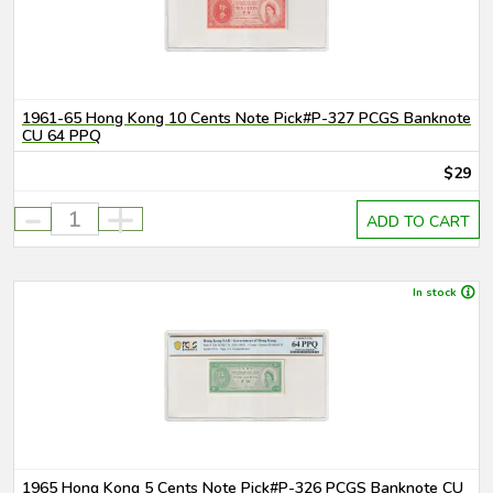
1961-65 Hong Kong 10 Cents Note Pick#P-327 PCGS Banknote
CU 64 PPQ
$29
-
+
ADD TO CART
In stock
1965 Hong Kong 5 Cents Note Pick#P-326 PCGS Banknote CU