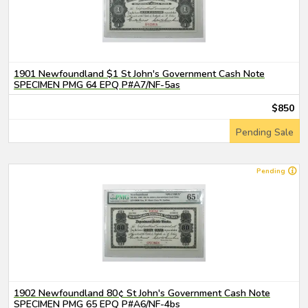
1901 Newfoundland $1 St John's Government Cash Note
SPECIMEN PMG 64 EPQ P#A7/NF-5as
$850
Pending Sale
Pending
1902 Newfoundland 80¢ St John's Government Cash Note
SPECIMEN PMG 65 EPQ P#A6/NF-4bs