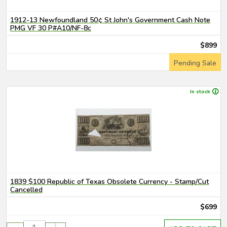
1912-13 Newfoundland 50¢ St John's Government Cash Note
PMG VF 30 P#A10/NF-8c
$899
Pending Sale
In stock
1839 $100 Republic of Texas Obsolete Currency - Stamp/Cut
Cancelled
$699