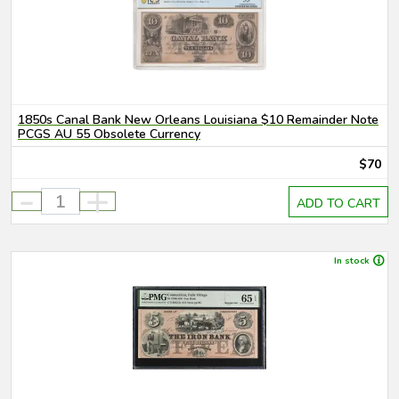
1850s Canal Bank New Orleans Louisiana $10 Remainder Note
PCGS AU 55 Obsolete Currency
$70
-
+
ADD TO CART
In stock