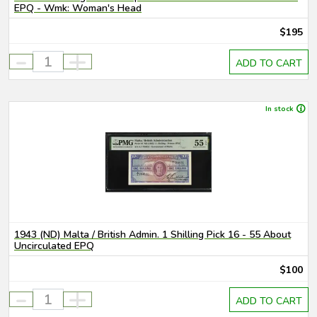
EPQ - Wmk: Woman's Head
$195
-
+
ADD TO CART
In stock
1943 (ND) Malta / British Admin. 1 Shilling Pick 16 - 55 About
Uncirculated EPQ
$100
-
+
ADD TO CART