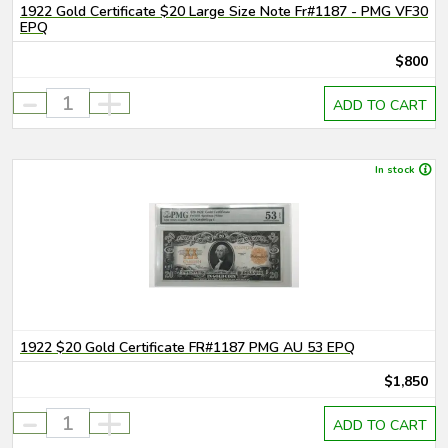
1922 Gold Certificate $20 Large Size Note Fr#1187 - PMG VF30
EPQ
$800
-
+
ADD TO CART
In stock
1922 $20 Gold Certificate FR#1187 PMG AU 53 EPQ
$1,850
-
+
ADD TO CART