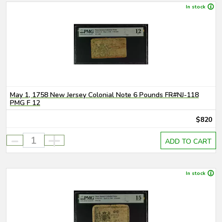
In stock
May 1, 1758 New Jersey Colonial Note 6 Pounds FR#NJ-118
PMG F 12
$820
-
+
ADD TO CART
In stock