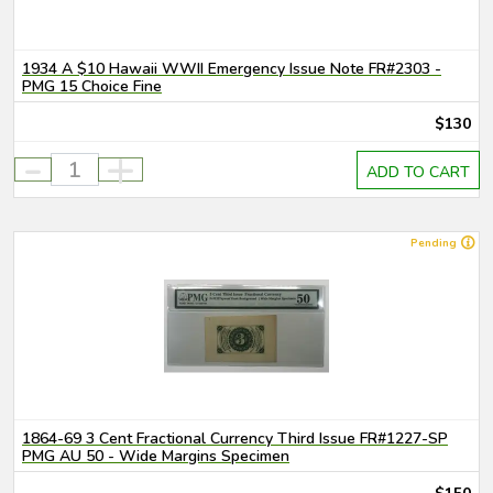
1934 A $10 Hawaii WWII Emergency Issue Note FR#2303 -
PMG 15 Choice Fine
$130
-
+
ADD TO CART
Pending
1864-69 3 Cent Fractional Currency Third Issue FR#1227-SP
PMG AU 50 - Wide Margins Specimen